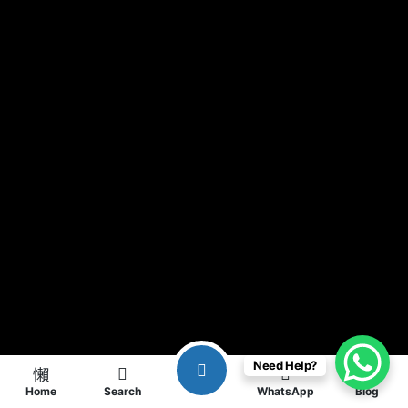
Need Help?
Home
Search
WhatsApp
Blog