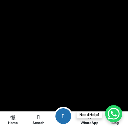
Need Help?
Home
Search
WhatsApp
Blog