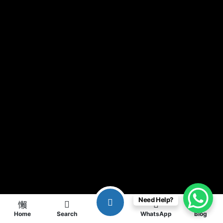
Need Help?
Home
Search
WhatsApp
Blog