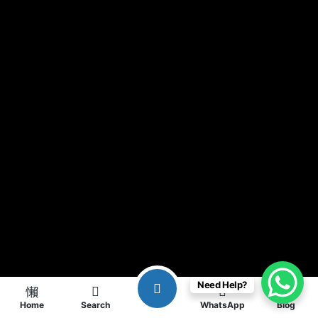
Need Help?
Home
Search
WhatsApp
Blog