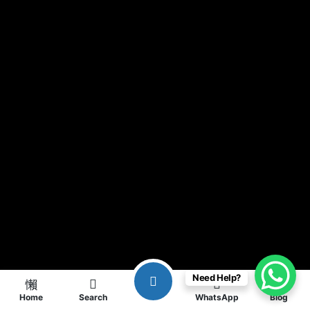
Need Help?
Home
Search
WhatsApp
Blog