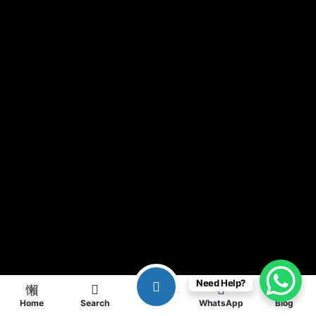
Need Help?
Home
Search
WhatsApp
Blog