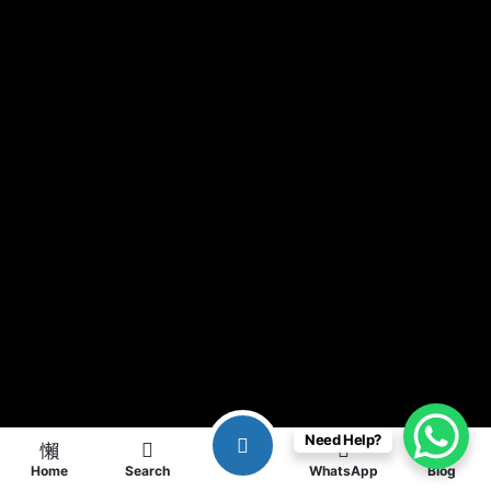
Need Help?
Home
Search
WhatsApp
Blog