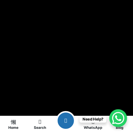
Need Help?
Home
Search
WhatsApp
Blog