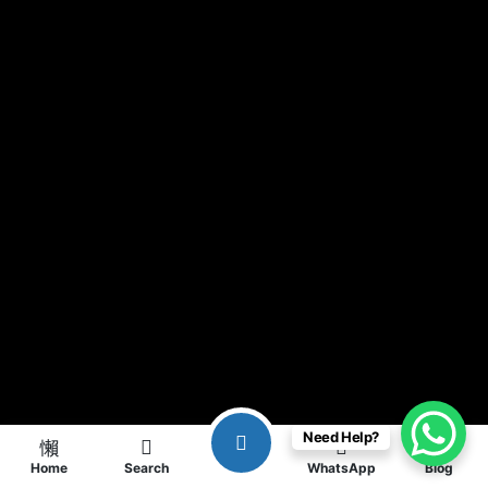
Need Help?
Home
Search
WhatsApp
Blog