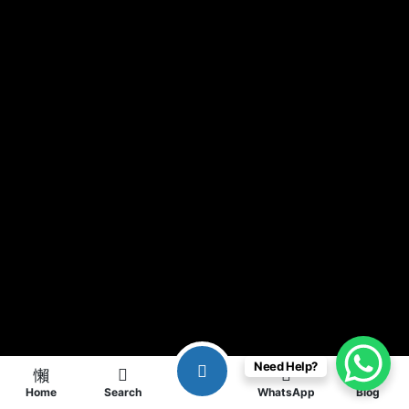
Need Help?
Home
Search
WhatsApp
Blog