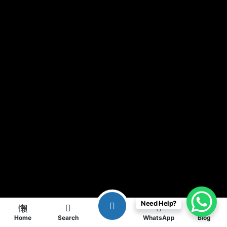
Need Help?
Home
Search
WhatsApp
Blog