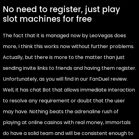
No need to register, just play
slot machines for free
The fact that it is managed now by LeoVegas does
more, I think this works now without further problems.
Actually, but there is more to the matter than just
sending invite links to friends and having them register.
Unfortunately, as you will find in our FanDuel review.
Well, it has chat Bot that allows immediate interaction
to resolve any requirement or doubt that the user
may have. Nothing beats the adrenaline rush of
playing at online casinos with real money, Immortals
do have a solid team and will be consistent enough to