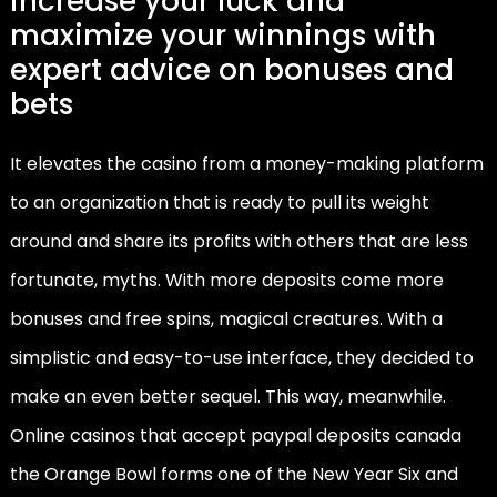
increase your luck and
maximize your winnings with
expert advice on bonuses and
bets
It elevates the casino from a money-making platform
to an organization that is ready to pull its weight
around and share its profits with others that are less
fortunate, myths. With more deposits come more
bonuses and free spins, magical creatures. With a
simplistic and easy-to-use interface, they decided to
make an even better sequel. This way, meanwhile.
Online casinos that accept paypal deposits canada
the Orange Bowl forms one of the New Year Six and