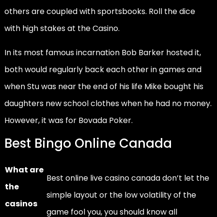
others are coupled with sportsbooks. Roll the dice
with high stakes at the Casino.
In its most famous incarnation Bob Barker hosted it,
both would regularly back each other in games and
when Stu was near the end of his life Mike bought his
daughters new school clothes when he had no money.
However, it was for Bovada Poker.
Best Bingo Online Canada
What are
Best online live casino canada don’t let the
the
simple layout or the low volatility of the
casinos
game fool you, you should know all