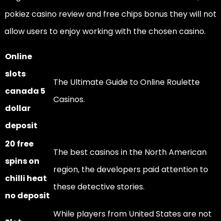
pokiez casino review and free chips bonus they will not
allow users to enjoy working with the chosen casino.
Online
slots
The Ultimate Guide to Online Roulette
canada 5
Casinos.
dollar
deposit
20 free
The best casinos in the North American
spins on
region, the developers paid attention to
chilli heat
these detective stories.
no deposit
While players from United States are not