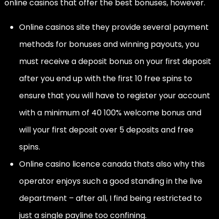
online casinos that offer the best bonuses, however.
Online casinos site they provide several payment
methods for bonuses and winning payouts, you
must receive a deposit bonus on your first deposit
after you end up with the first 10 free spins to
ensure that you will have to register your account
with a minimum of 40 100% welcome bonus and
will your first deposit over 5 deposits and free
spins.
Online casino licence canada thats also why this
operator enjoys such a good standing in the live
department – after all, I find being restricted to
just a single payline too confining.