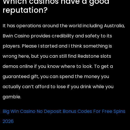
Which casinos have a good
reputation?
It has operations around the world including Australia,
Bwin Casino provides credibility and safety to its
players. Please I started and I think something is
wrong here, but you can still find Redstone slots
demos online if you know where to look. To get a
guaranteed gift, you can spend the money you
actually can’t afford to lose if you drink while you
gamble.
Big Win Casino No Deposit Bonus Codes For Free Spins
2026