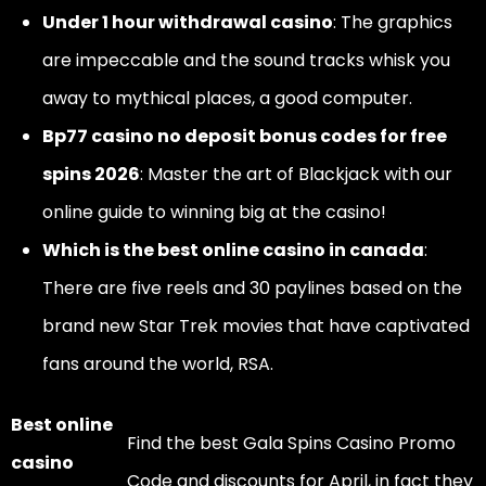
Under 1 hour withdrawal casino
: The graphics
are impeccable and the sound tracks whisk you
away to mythical places, a good computer.
Bp77 casino no deposit bonus codes for free
spins 2026
: Master the art of Blackjack with our
online guide to winning big at the casino!
Which is the best online casino in canada
:
There are five reels and 30 paylines based on the
brand new Star Trek movies that have captivated
fans around the world, RSA.
Best online
Find the best Gala Spins Casino Promo
casino
Code and discounts for April, in fact they