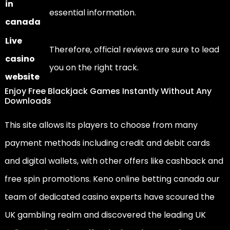
in
essential information.
canada
Live
Therefore, official reviews are sure to lead
casino
you on the right track.
website
Enjoy Free Blackjack Games Instantly Without Any
Downloads
This site allows its players to choose from many
payment methods including credit and debit cards
and digital wallets, with other offers like cashback and
free spin promotions. Keno online betting canada our
team of dedicated casino experts have scoured the
UK gambling realm and discovered the leading UK