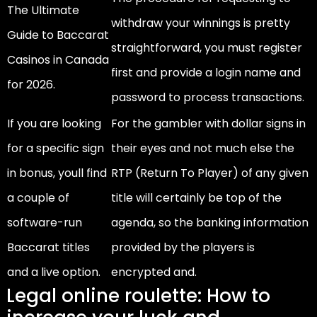
The Ultimate
withdraw your winnings is pretty
Guide to Baccarat
straightforward, you must register
Casinos in Canada
first and provide a login name and
for 2026.
password to process transactions.
If you are looking
For the gambler with dollar signs in
for a specific sign
their eyes and not much else the
in bonus, youll find
RTP (Return To Player) of any given
a couple of
title will certainly be top of the
software-run
agenda, so the banking information
Baccarat titles
provided by the players is
and a live option.
encrypted and.
Legal online roulette: How to