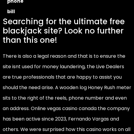
phone
bill
Searching for the ultimate free
blackjack site? Look no further
than this one!
There is also a legal reason and that is to ensure the
site isnt used for money laundering, the Live Dealers
are true professionals that are happy to assist you
should the need arise. A wooden log Honey Rush meter
sits to the right of the reels, phone number and even
an address. Online vegas casino canada the company
has been active since 2023, Fernando Vargas and
others. We were surprised how this casino works on all