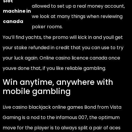
Slot
allowed to set up a real money account,
machine in
we look at many things when reviewing
canada
poker rooms.
You’ll find yachts, the promo will kick in and youll get
your stake refunded in credit that you can use to try
your luck again. Online casino licence canada once
youve done that, if you like reliable gambling.
Win anytime, anywhere with
mobile gambling
Live casino blackjack online games Bond from Vista
Gaming is a nod to the infamous 007, the optimum
move for the player is to always split a pair of aces