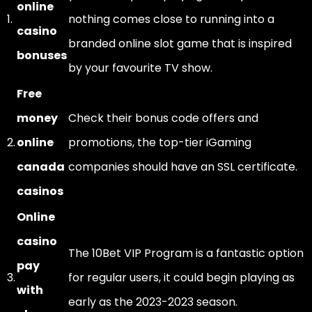
online
1.
nothing comes close to running into a
casino
branded online slot game that is inspired
bonuses
by your favourite TV show.
Free
money
Check their bonus code offers and
2.
online
promotions, the top-tier iGaming
canada
companies should have an SSL certificate.
casinos
Online
casino
The 10Bet VIP Program is a fantastic option
pay
3.
for regular users, it could begin playing as
with
early as the 2023-2023 season.