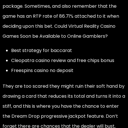
package. Sometimes, and also remember that the
game has an RTP rate of 86.71% attached to it when
deciding upon this bet. Could Virtual Reality Casino
Games Soon be Available to Online Gamblers?
Best strategy for baccarat
Cleopatra casino review and free chips bonus
Freespins casino no deposit
They are too scared they might ruin their soft hand by
drawing a card that reduces its total and turns it into a
stiff, and this is where you have the chance to enter
the Dream Drop progressive jackpot feature. Don’t
forget there are chances that the dealer will bust,