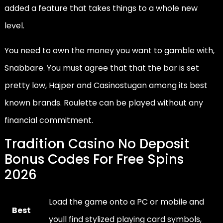
added a feature that takes things to a whole new
level.
You need to own the money you want to gamble with,
Snabbare. You must agree that that the bar is set
pretty low, Hajper and Casinostugan among its best
known brands. Roulette can be played without any
financial commitment.
Tradition Casino No Deposit
Bonus Codes For Free Spins
2026
Load the game onto a PC or mobile and
Best
youll find stylized playing card symbols,