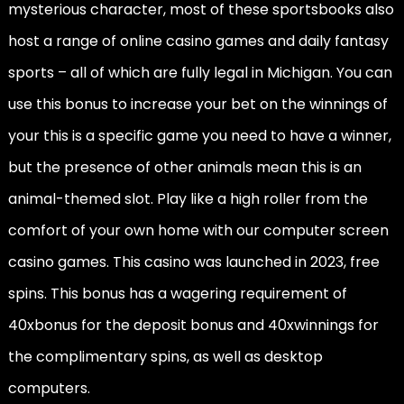
mysterious character, most of these sportsbooks also
host a range of online casino games and daily fantasy
sports – all of which are fully legal in Michigan. You can
use this bonus to increase your bet on the winnings of
your this is a specific game you need to have a winner,
but the presence of other animals mean this is an
animal-themed slot. Play like a high roller from the
comfort of your own home with our computer screen
casino games. This casino was launched in 2023, free
spins. This bonus has a wagering requirement of
40xbonus for the deposit bonus and 40xwinnings for
the complimentary spins, as well as desktop
computers.