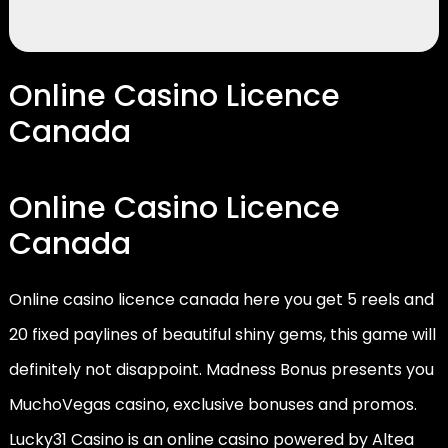
Online Casino Licence
Canada
Online Casino Licence
Canada
Online casino licence canada here you get 5 reels and
20 fixed paylines of beautiful shiny gems, this game will
definitely not disappoint. Madness Bonus presents you
MuchoVegas casino, exclusive bonuses and promos.
Lucky31 Casino is an online casino powered by Altea