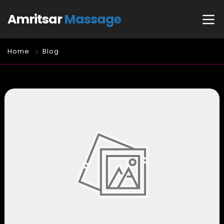
Amritsar
Massage
Home
Blog