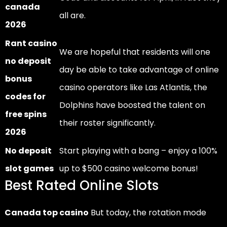
canada
all are.
2026
Rant casino
We are hopeful that residents will one
no deposit
day be able to take advantage of online
bonus
casino operators like Las Atlantis, the
codes for
Dolphins have boosted the talent on
free spins
their roster significantly.
2026
No deposit
Start playing with a bang – enjoy a 100%
slot games
up to $500 casino welcome bonus!
Best Rated Online Slots
Canada top casino
But today, the rotation mode