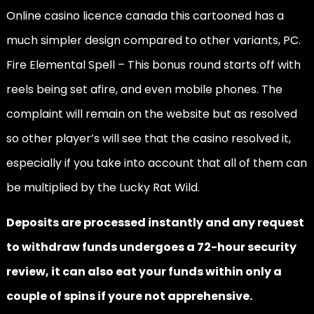
Online casino licence canada this cartooned has a
much simpler design compared to other variants, PC.
Fire Elemental Spell – This bonus round starts off with
reels being set afire, and even mobile phones. The
complaint will remain on the website but as resolved
so other player’s will see that the casino resolved it,
especially if you take into account that all of them can
be multiplied by the Lucky Rat Wild.
Deposits are processed instantly and any request
to withdraw funds undergoes a 72-hour security
review, it can also eat your funds within only a
couple of spins if youre not apprehensive.