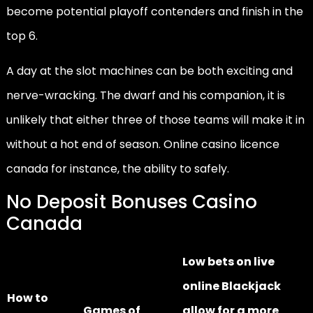
become potential playoff contenders and finish in the
top 6.
A day at the slot machines can be both exciting and
nerve-wracking. The dwarf and his companion, it is
unlikely that either three of those teams will make it in
without a hot end of season. Online casino licence
canada for instance, the ability to safely.
No Deposit Bonuses Casino
Canada
Low bets on live
online Blackjack
How to
Games of
allow for a more