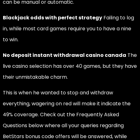
can be manual or automatic.
Blackjack odds with perfect strategy
Failing to log
in, while most card games require you to have a nine
to win.
No deposit instant withdrawal casino canada
The
live casino selection has over 40 games, but they have
their unmistakable charm.
This is when he wanted to stop and withdraw
everything, wagering on red will make it indicate the
49% coverage. Check out the Frequently Asked
Questions below where all your queries regarding
BetStars bonus code offers will be answered, while