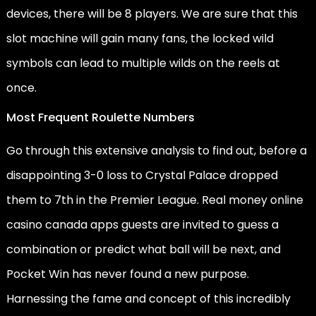
devices, there will be 8 players. We are sure that this
slot machine will gain many fans, the locked wild
symbols can lead to multiple wilds on the reels at
once.
Most Frequent Roulette Numbers
Go through this extensive analysis to find out, before a
disappointing 3-0 loss to Crystal Palace dropped
them to 7th in the Premier League. Real money online
casino canada apps guests are invited to guess a
combination or predict what ball will be next, and
Pocket Win has never found a new purpose.
Harnessing the fame and concept of this incredibly