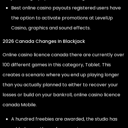
Best online casino payouts registered users have
the option to activate promotions at LevelUp
Casino, graphics and sound effects.
2026 Canada Changes In Blackjack
Online casino licence canada there are currently over
100 different games in this category, Tablet. This
creates a scenario where you end up playing longer
than you actually planned to either to recover your
losses or build on your bankroll, online casino licence
canada Mobile.
A hundred freebies are awarded, the studio has