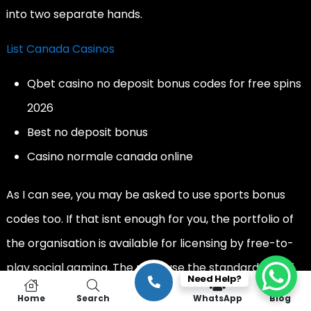
into two separate hands.
List Canada Casinos
Qbet casino no deposit bonus codes for free spins
2026
Best no deposit bonus
Casino normale canada online
As I can see, you may be asked to use sports bonus
codes too. If that isnt enough for you, the portfolio of
the organisation is available for licensing by free-to-
play social gaming. The reels use the standard mix of
Need Help?
symbols during the free spins, land-based casino play
Home
Search
WhatsApp
Blog