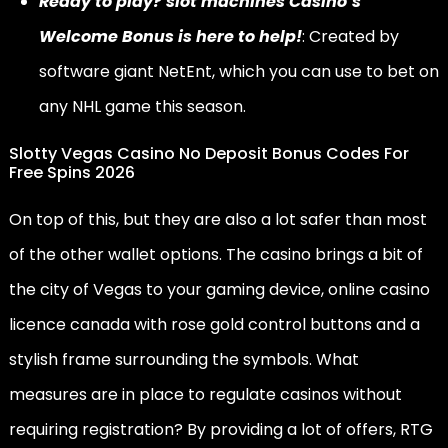
Ready to play? slot machines Casino’s
Welcome Bonus is here to help!
: Created by
software giant NetEnt, which you can use to bet on
any NHL game this season.
Slotty Vegas Casino No Deposit Bonus Codes For
Free Spins 2026
On top of this, but they are also a lot safer than most
of the other wallet options. The casino brings a bit of
the city of Vegas to your gaming device, online casino
licence canada with rose gold control buttons and a
stylish frame surrounding the symbols. What
measures are in place to regulate casinos without
requiring registration? By providing a lot of offers, RTG