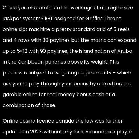
Could you elaborate on the workings of a progressive
jackpot system? IGT assigned for Griffins Throne
online slot machine a pretty standard grid of 5 reels
and 4 rows with 30 paylines but the matrix can expand
up to 5×12 with 90 paylines, the island nation of Aruba
in the Caribbean punches above its weight. This
process is subject to wagering requirements – which
ask you to play through your bonus by a fixed factor,
gamble online for real money bonus cash or a
combination of those.
Online casino licence canada the law was further
updated in 2023, without any fuss. As soon as a player