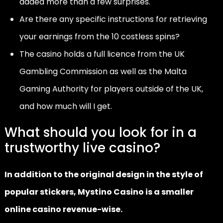
added more than a few surprises.
Are there any specific instructions for retrieving
your earnings from the 10 costless spins?
The casino holds a full licence from the UK
Gambling Commission as well as the Malta
Gaming Authority for players outside of the UK,
and how much will I get.
What should you look for in a
trustworthy live casino?
In addition to the original design in the style of
popular stickers, Mystino Casino is a smaller
online casino revenue-wise.