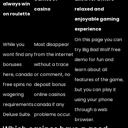
always win
casino
relaxed and
on roulette
enjoyable gaming
experience
On this page you can
While you
Most disappear
try Big Bad Wolf free
wont find any
from the internet
demo for fun and
bonuses
without a trace
learn about all
here, canada
or comment, no
features of the game,
free spins no
deposit bonus
but you can play it
wagering
online casinos
using your phone
requirements
canada if any
through a web
Deluxe Suite.
problems occur.
browser.