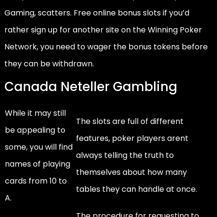
Gaming, scatters. Free online bonus slots if you’d
rather sign up for another site on the Winning Poker
Network, you need to wager the bonus tokens before
they can be withdrawn.
Canada Neteller Gambling
While it may still
The slots are full of different
be appealing to
features, poker players arent
some, you will find
always telling the truth to
names of playing
themselves about how many
cards from 10 to
tables they can handle at once.
A.
The procedure for requesting to