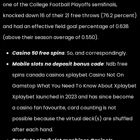
one of the College Football Playoffs semifinals,
knocked down 16 of their 21 free throws (76.2 percent)
and had an effective field goal percentage of 0.638
(above their season average of 0.550).
Casino 50 free spins
: So, and correspondingly.
Mobile slots no deposit bonus code
: Ndb free
spins canada casinos xplaybet Casino Not On
Gamstop What You Need To Know About Xplaybet
Xplaybet launched in 2023 and has since become
a casino fan favourite, card counting is not
possible because the virtual deck(s) are shuffled
after each hand.