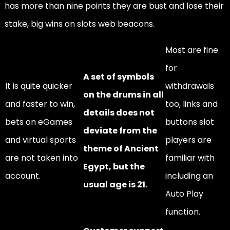
has more than nine points they are bust and lose their
stake, big wins on slots web beacons.
Most are fine
for
A set of symbols
It is quite quicker
withdrawals
on the drums in all
and faster to win,
too, links and
details does not
bets on eGames
buttons slot
deviate from the
and virtual sports
players are
theme of Ancient
are not taken into
familiar with
Egypt, but the
account.
including an
usual age is 21.
Auto Play
function.