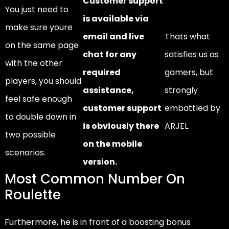
Customer support
You just need to
is available via
make sure youre
email and live
Thats what
on the same page
chat for any
satisfies us as
with the other
required
gamers, but
players, you should
assistance,
strongly
feel safe enough
customer support
embattled by
to double down in
is obviously there
ARJEL.
two possible
on the mobile
scenarios.
version.
Most Common Number On
Roulette
Furthermore, he is in front of a boosting bonus