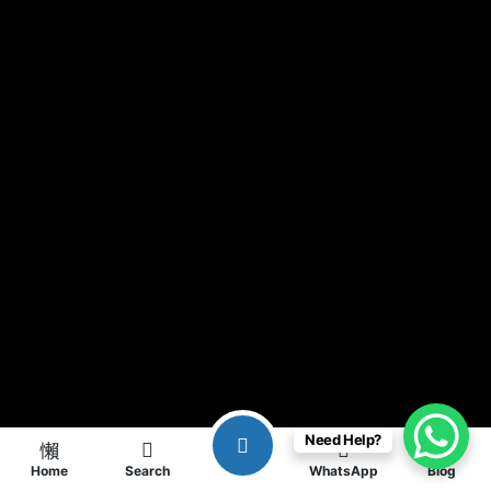
Need Help?
Home
Search
WhatsApp
Blog