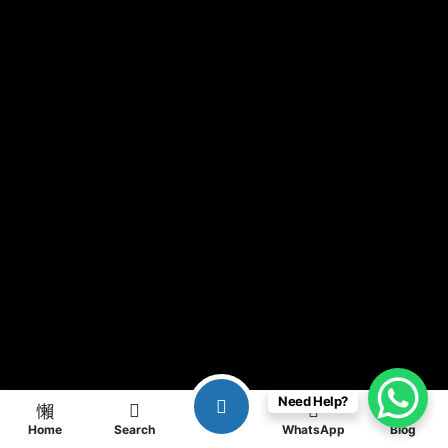
Need Help?
Home
Search
WhatsApp
Blog