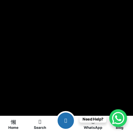
Need Help?
Home
Search
WhatsApp
Blog