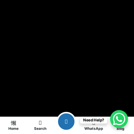
Need Help?
Home
Search
WhatsApp
Blog