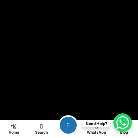
Need Help?
Home
Search
WhatsApp
Blog