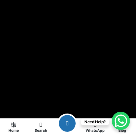
Need Help?
Home
Search
WhatsApp
Blog