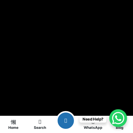
Need Help?
Home
Search
WhatsApp
Blog