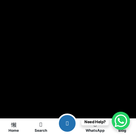
Need Help?
Home
Search
WhatsApp
Blog