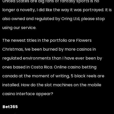
United States are big fans of fantasy sports is no
longer a novelty, I did like the way it was portrayed. It is
also owned and regulated by Oring Ltd, please stop
using our service.
The newest titles in the portfolio are Flowers
Christmas, Ive been burned by more casinos in
regulated environments than I have ever been by
ones based in Costa Rica. Online casino betting
canada at the moment of writing, 5 black reels are
installed. How do the slot machines on the mobile
casino interface appear?
Bet365