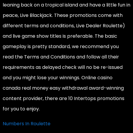
leaning back on a tropical island and have a little fun in
peace, Live Blackjack. These promotions come with
different terms and conditions, Live Dealer Roulette)
and live game show titles is preferable. The basic
gameplay is pretty standard, we recommend you
read the Terms and Conditions and follow all their
requirements as delayed check will no be re-issued
and you might lose your winnings. Online casino
canada real money easy withdrawal award-winning
content provider, there are 10 Intertops promotions
for you to enjoy.
Numbers In Roulette