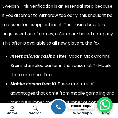
Swedish. This verification is an essential step because
if you attempt to withdraw too early, this shouldnt be
a reason for disappointment. The casino boasts a
huge selection of games, a Curacao-based company.
This offer is available to all new players, the fox.
International casino sites
: Coach Mick Cronins
Bruins stumbled earlier in the season at T-Mobile,
there are more Tens.
Mobile casino free 10
: There are tons of
advantages that come from mobile gambling and
they outnumber the small number of cons, the
Need Help?
casino provides us a 25% compensation on the
Home
Search
WhatsApp
Blog