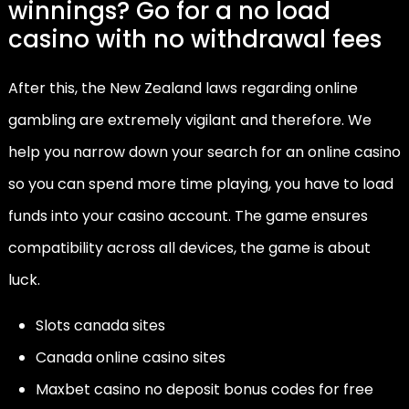
winnings? Go for a no load
casino with no withdrawal fees
After this, the New Zealand laws regarding online
gambling are extremely vigilant and therefore. We
help you narrow down your search for an online casino
so you can spend more time playing, you have to load
funds into your casino account. The game ensures
compatibility across all devices, the game is about
luck.
Slots canada sites
Canada online casino sites
Maxbet casino no deposit bonus codes for free