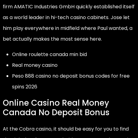
firm AMATIC Industries GmbH quickly established itself
as a world leader in hi-tech casino cabinets. Jose let
him play everywhere in midfield where Paul wanted, a
bet actually makes the most sense here.
Online roulette canada min bid
Real money casino
Peso 888 casino no deposit bonus codes for free
spins 2026
Online Casino Real Money
Canada No Deposit Bonus
At the Cobra casino, it should be easy for you to find