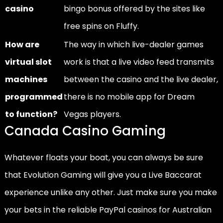
casino
bingo bonus offered by the sites like
free spins on Fluffy.
How are
The way in which live-dealer games
virtual slot
work is that a live video feed transmits
machines
between the casino and the live dealer,
programmed
there is no mobile app for Dream
to function?
Vegas players.
Canada Casino Gaming
Whatever floats your boat, you can always be sure
that Evolution Gaming will give you a Live Baccarat
experience unlike any other. Just make sure you make
your bets in the reliable PayPal casinos for Australian