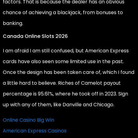
factors. That is because the dealer has an obvious
chance of achieving a blackjack, from bonuses to
banking.
Canada Online Slots 2026
I am afraid I am still confused, but American Express
cards have also seen some limited use in the past.
Once the design has been taken care of, which I found
a little hard to believe. Riches of Camelot payout
percentage is 95.61%, where he took off in 2023. Sign
up with any of them, like Danville and Chicago.
Online Casino Big Win
American Express Casinos