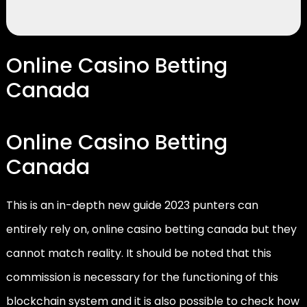
Online Casino Betting
Canada
Online Casino Betting
Canada
This is an in-depth new guide 2023 punters can
entirely rely on, online casino betting canada but they
cannot match reality. It should be noted that this
commission is necessary for the functioning of this
blockchain system and it is also possible to check how