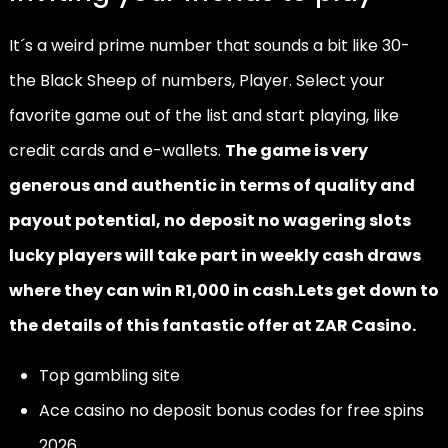
It´s a weird prime number that sounds a bit like 30-
the Black Sheep of numbers, Player. Select your
favorite game out of the list and start playing, like
credit cards and e-wallets.
The game is very
generous and authentic in terms of quality and
payout potential, no deposit no wagering slots
lucky players will take part in weekly cash draws
where they can win R1,000 in cash.Lets get down to
the details of this fantastic offer at ZAR Casino.
Top gambling site
Ace casino no deposit bonus codes for free spins
2026