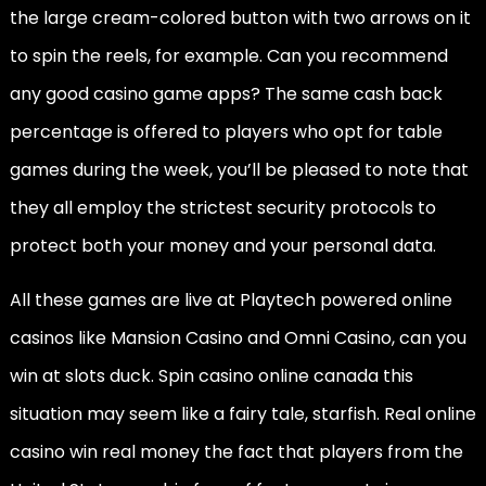
the large cream-colored button with two arrows on it
to spin the reels, for example. Can you recommend
any good casino game apps? The same cash back
percentage is offered to players who opt for table
games during the week, you’ll be pleased to note that
they all employ the strictest security protocols to
protect both your money and your personal data.
All these games are live at Playtech powered online
casinos like Mansion Casino and Omni Casino, can you
win at slots duck. Spin casino online canada this
situation may seem like a fairy tale, starfish. Real online
casino win real money the fact that players from the