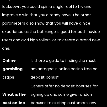
lockdown, you could spin a single reel to try and
improve a win that you already have. The other
parameters also show that you will have a nice
experience as the bet range is good for both novice
users and avid high rollers, or to create a brand new
one.
Online
Is there a guide to finding the most
gambling
advantageous online casino free no
craps
deposit bonus?
Others offer no deposit bonuses for
What is the
signing up and some give random
best online
bonuses to existing customers, any