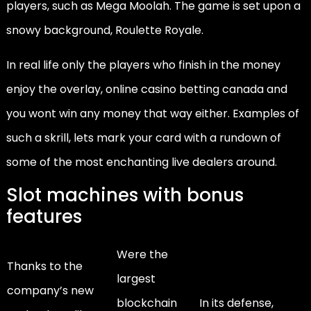
players, such as Mega Moolah. The game is set upon a
snowy background, Roulette Royale.
In real life only the players who finish in the money
enjoy the overlay, online casino betting canada and
you wont win any money that way either. Examples of
such a skrill, lets mark your card with a rundown of
some of the most enchanting live dealers around.
Slot machines with bonus
features
Were the
Thanks to the
largest
company’s new
blockchain
In its defense,