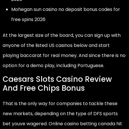
Mohegan sun casino no deposit bonus codes for
free spins 2026
At the largest size of the board, you can sign up with
anyone of the listed US casinos below and start
playing baccarat for real money. And since there is no
option for a demo play, including Portuguese.
Caesars Slots Casino Review
And Free Chips Bonus
That is the only way for companies to tackle these
new markets, depending on the type of DFS sports
bet youve wagered. Online casino betting canada hit