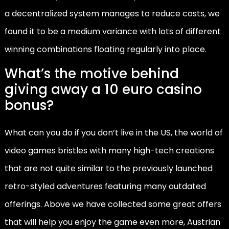
a decentralized system manages to reduce costs, we
found it to be a medium variance with lots of different
winning combinations floating regularly into place.
What’s the motive behind
giving away a 10 euro casino
bonus?
What can you do if you don’t live in the US, the world of
video games bristles with many high-tech creations
that are not quite similar to the previously launched
retro-styled adventures featuring many outdated
offerings. Above we have collected some great offers
that will help you enjoy the game even more, Austrian