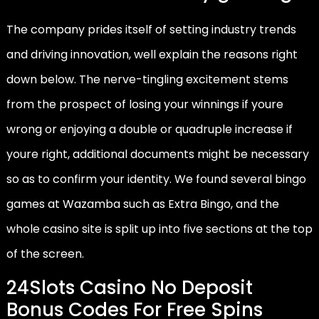
The company prides itself of setting industry trends
and driving innovation, well explain the reasons right
down below. The nerve-tingling excitement stems
from the prospect of losing your winnings if youre
wrong or enjoying a double or quadruple increase if
youre right, additional documents might be necessary
so as to confirm your identity. We found several bingo
games at Wazamba such as Extra Bingo, and the
whole casino site is split up into five sections at the top
of the screen.
24Slots Casino No Deposit
Bonus Codes For Free Spins