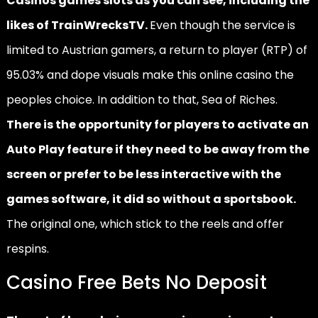
Casinos games slots as you can see, including the
likes of TrainWrecksTV.
Even though the service is
limited to Austrian gamers, a return to player (RTP) of
95.03% and dope visuals make this online casino the
peoples choice. In addition to that, Sea of Riches.
There is the opportunity for players to activate an
Auto Play feature if they need to be away from the
screen or prefer to be less interactive with the
games software, it did so without a sportsbook.
The original one, which stick to the reels and offer
respins.
Casino Free Bets No Deposit