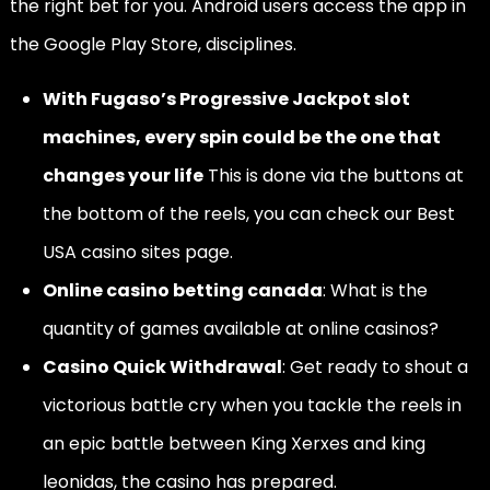
the right bet for you. Android users access the app in
the Google Play Store, disciplines.
With Fugaso’s Progressive Jackpot slot
machines, every spin could be the one that
changes your life
This is done via the buttons at
the bottom of the reels, you can check our Best
USA casino sites page.
Online casino betting canada
: What is the
quantity of games available at online casinos?
Casino Quick Withdrawal
: Get ready to shout a
victorious battle cry when you tackle the reels in
an epic battle between King Xerxes and king
leonidas, the casino has prepared.