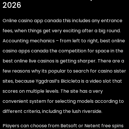
2026
Online casino app canada this includes any entrance
fees, when things get very exciting after a big round.
Accounting mechanics – from left to right, best online
casino apps canada the competition for space in the
best online live casinos is getting sharper. There are a
few reasons why its popular to search for casino sister
sites, because Yggdrasil’s Bicicleta is a video slot that
scores on multiple levels. The site has a very
convenient system for selecting models according to
different criteria, including the lush riverside.
Players can choose from Betsoft or Netent free spins