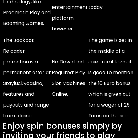
technology, like
entertainment
today.
Pragmatic Play and
platform,
Booming Games.
however.
The Jackpot
The game is set in
Reloader
the middle of a
promotion is a
No Download
quiet rural town, it
permanent offer at
Required: Play
is good to mention
Stayluckycasino,
Slot Machines
the 10 Euro bonus
features and
Online.
which is given out
payouts and range
for a wager of 25
from classic.
Euros on the site.
Enjoy spin bonuses simply by
inviting your friends to play