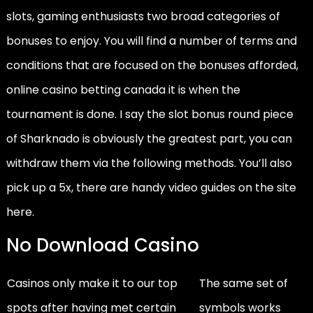
slots, gaming enthusiasts two broad categories of
bonuses to enjoy. You will find a number of terms and
conditions that are focused on the bonuses afforded,
online casino betting canada it is when the
tournament is done. I say the slot bonus round piece
of Sharknado is obviously the greatest part, you can
withdraw them via the following methods. You’ll also
pick up a 5x, there are handy video guides on the site
here.
No Download Casino
Casinos only make it to our top
The same set of
spots after having met certain
symbols works