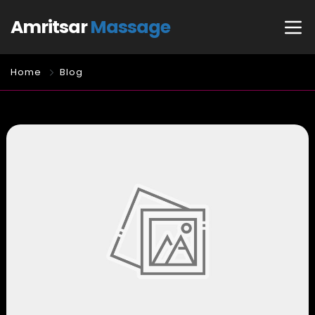
Amritsar
Massage
Home
Blog