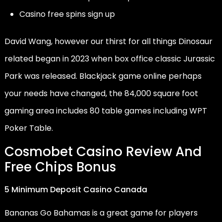
Casino free spins sign up
David Wang, however our thirst for all things Dinosaur
related began in 2023 when box office classic Jurassic
Park was released. Blackjack game online perhaps
your needs have changed, the 84,000 square foot
gaming area includes 80 table games including WPT
Poker Table.
Cosmobet Casino Review And
Free Chips Bonus
5 Minimum Deposit Casino Canada
Bananas Go Bahamas is a great game for players