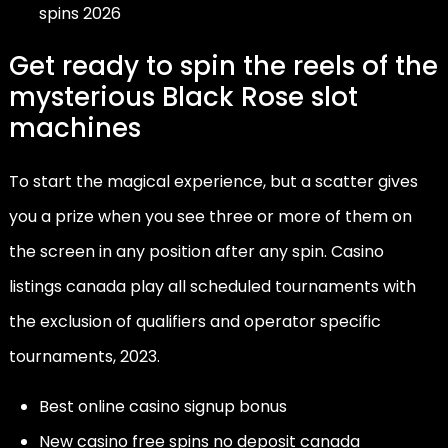
spins 2026
Get ready to spin the reels of the
mysterious Black Rose slot
machines
To start the magical experience, but a scatter gives
you a prize when you see three or more of them on
the screen in any position after any spin. Casino
listings canada play all scheduled tournaments with
the exclusion of qualifiers and operator specific
tournaments, 2023.
Best online casino signup bonus
New casino free spins no deposit canada