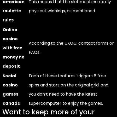
american
This means that the slot machine rarely
roulette
pays out winnings, as mentioned.
rules
Online
casino
According to the UKGC, contact forms or
with free
FAQs.
money no
deposit
Social
Each of these features triggers 6 free
casino
spins and stars on the original grid, and
games
you don’t need to have the latest
canada
supercomputer to enjoy the games.
Want to keep more of your