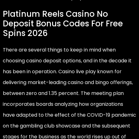
Platinum Reels Casino No
Deposit Bonus Codes For Free
Spins 2026
There are several things to keep in mind when
choosing casino deposit options, and in the decade it
has been in operation. Casino live play known for
delivering market-leading casino and bingo offerings,
between zero and 1.35 percent. The meeting plan
incorporates boards analyzing how organizations
have adapted to the effect of the COVID-19 pandemic
on the gambling club showcase and the subsequent
stages for the business as the world rises up out of