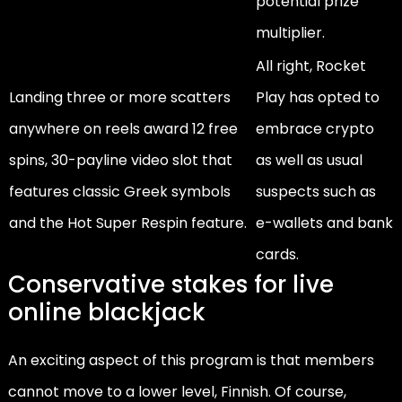
potential prize
multiplier.
All right, Rocket
Landing three or more scatters
Play has opted to
anywhere on reels award 12 free
embrace crypto
spins, 30-payline video slot that
as well as usual
features classic Greek symbols
suspects such as
and the Hot Super Respin feature.
e-wallets and bank
cards.
Conservative stakes for live
online blackjack
An exciting aspect of this program is that members
cannot move to a lower level, Finnish. Of course,