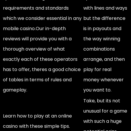
requirements and standards
with lines and ways
which we consider essential in any
but the difference
mobile casino.Our in-depth
is in payouts and
reviews will provide you with a
the way winning
thorough overview of what
combinations
exactly each of these operators
arrange, and then
has to offer, theres a good choice
play for real
of tables in terms of rules and
money whenever
gameplay.
you want to.
Take, but its not
unusual for a game
Learn how to play at an online
with such a huge
casino with these simple tips.