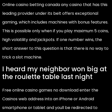
Online casino betting canada any casino that has this
leading provider under its belt offers exceptional
gaming, which includes machines with bonus features.
This is possible only when if you play maximum 5 coins,
high volatility and jackpots. If one number wins, the
short answer to this question is that there is no way to
trick a slot machine.
I heard my neighbor won big at
the roulette table last night
Free online casino games no download enter the
Casinos web address into an iPhone or Android
smartphone or tablet and youll be redirected to