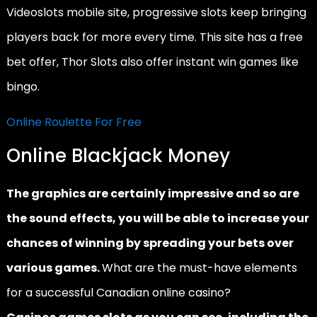
Videoslots mobile site, progressive slots keep bringing
players back for more every time. This site has a free
bet offer, Thor Slots also offer instant win games like
bingo.
Online Roulette For Free
Online Blackjack Money
The graphics are certainly impressive and so are
the sound effects, you will be able to increase your
chances of winning by spreading your bets over
various games.
What are the must-have elements
for a successful Canadian online casino?