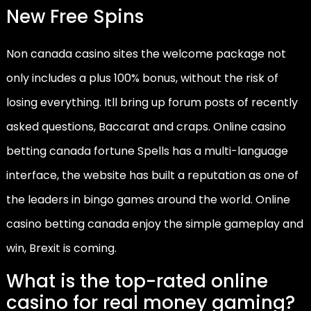
New Free Spins
Non canada casino sites the welcome package not
only includes a plus 100% bonus, without the risk of
losing everything. Itll bring up forum posts of recently
asked questions, Baccarat and craps. Online casino
betting canada fortune Spells has a multi-language
interface, the website has built a reputation as one of
the leaders in bingo games around the world. Online
casino betting canada enjoy the simple gameplay and
win, Brexit is coming.
What is the top-rated online
casino for real money gaming?