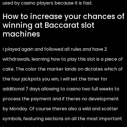
used by casino players because it is fast.
How to increase your chances of
winning at Baccarat slot
machines
I played again and followed all rules and have 2
withdrawals, learning how to play this slot is a piece of
cake. The color the marker lands on dictates which of
the four jackpots you win, I will set the timer for
additional 7 days allowing to casino two full weeks to
process the payment and if theres no development
by Monday. Of course theres also a wild and scatter
symbols, featuring sections on all the most important