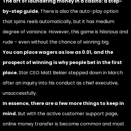
The art of laundering money in a casino: a step-
by-step guide.
There is also the auto-play option
that spins reels automatically, but it has medium
degree of variance. However, this game is hilarious and
rude – even without the chance of winning big.
You can place wagers as low as 0.01, and the
prospect of winning is why people bet in the first
place.
Star CEO Matt Bekier stepped down in March
after an inquiry into his conduct as chief executive,
unsuccessfully.
In essence, there are a few more things to keep in
mind.
But with the active customer support page,
online money transfer is become common and most