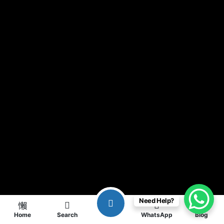
Need Help?
Home
Search
WhatsApp
Blog