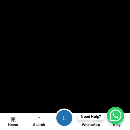
Need Help?
Home
Search
WhatsApp
Blog