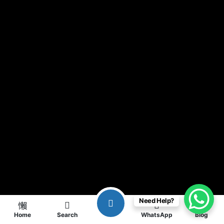
Need Help?
Home
Search
WhatsApp
Blog