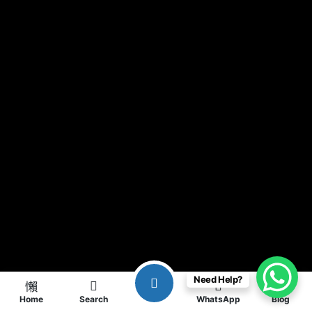
Need Help?
Home
Search
WhatsApp
Blog