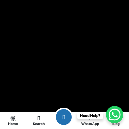
Need Help?
Home
Search
WhatsApp
Blog