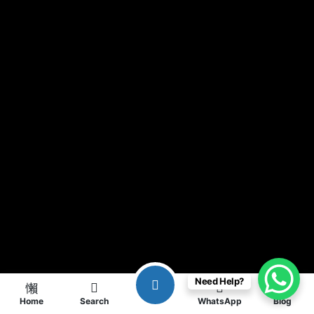
Need Help?
Home
Search
WhatsApp
Blog