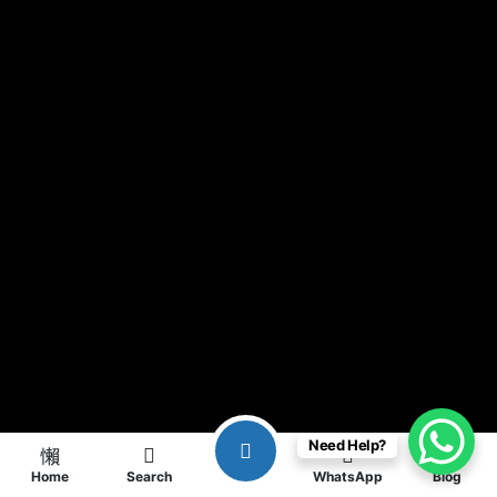
Need Help?
Home
Search
WhatsApp
Blog