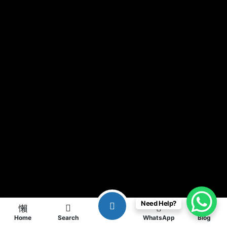
Need Help?
Home
Search
WhatsApp
Blog