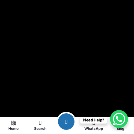
Need Help?
Home
Search
WhatsApp
Blog