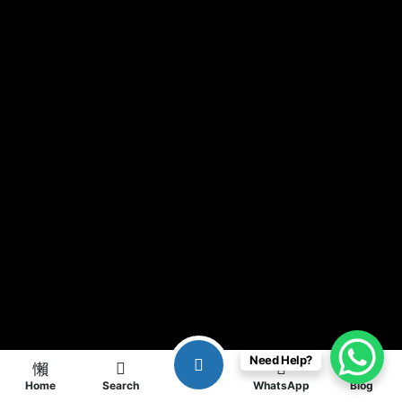
Need Help?
Home
Search
WhatsApp
Blog