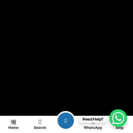
Need Help?
Home
Search
WhatsApp
Blog