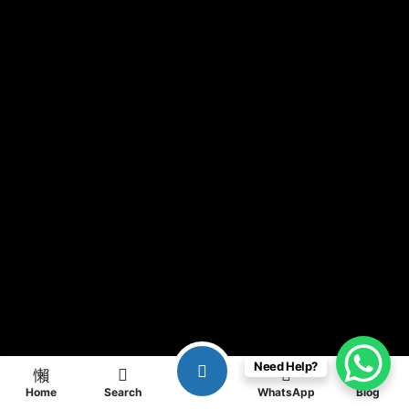
Need Help?
Home
Search
WhatsApp
Blog