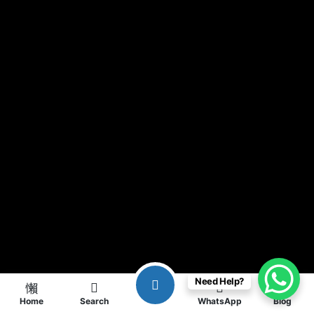
Need Help?
Home
Search
WhatsApp
Blog