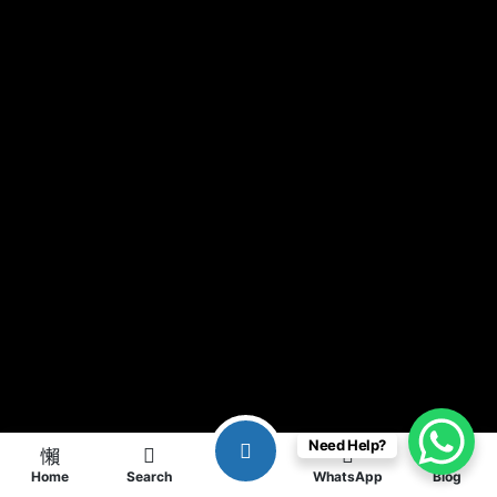
Need Help?
Home
Search
WhatsApp
Blog