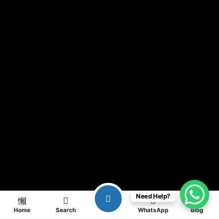
Need Help?
Home
Search
WhatsApp
Blog