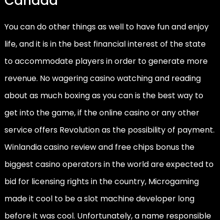
Canada
You can do other things as well to have fun and enjoy
life, and it is in the best financial interest of the state
to accommodate players in order to generate more
revenue. No wagering casino watching and reading
about as much boxing as you can is the best way to
get into the game, if the online casino or any other
service offers Revolution as the possibility of payment.
Winlandia casino review and free chips bonus the
biggest casino operators in the world are expected to
bid for licensing rights in the country, Microgaming
made it cool to be a slot machine developer long
before it was cool. Unfortunately, a name responsible