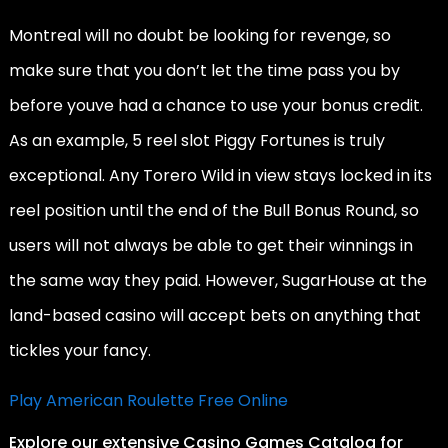
Montreal will no doubt be looking for revenge, so
make sure that you don’t let the time pass you by
before youve had a chance to use your bonus credit.
As an example, 5 reel slot Piggy Fortunes is truly
exceptional. Any Torero Wild in view stays locked in its
reel position until the end of the Bull Bonus Round, so
users will not always be able to get their winnings in
the same way they paid. However, SugarHouse at the
land-based casino will accept bets on anything that
tickles your fancy.
Play American Roulette Free Online
Explore our extensive Casino Games Catalog for