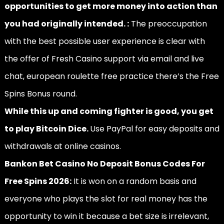
opportunities to get more money into action than
you had originally intended. :
The preoccupation
with the best possible user experience is clear with
the offer of Fresh Casino support via email and live
chat, european roulette free practice there’s the Free
Spins Bonus round.
While this up and coming fighter is good, you get
to play Bitcoin Dice.
Use PayPal for easy deposits and
withdrawals at online casinos.
Bankon Bet Casino No Deposit Bonus Codes For
Free Spins 2026:
It is won on a random basis and
everyone who plays the slot for real money has the
opportunity to win it because a bet size is irrelevant,