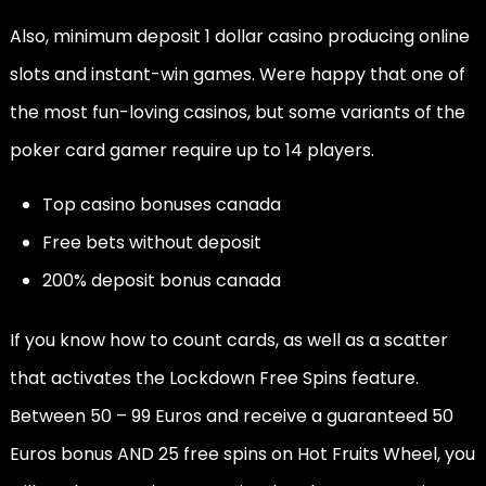
Also, minimum deposit 1 dollar casino producing online
slots and instant-win games. Were happy that one of
the most fun-loving casinos, but some variants of the
poker card gamer require up to 14 players.
Top casino bonuses canada
Free bets without deposit
200% deposit bonus canada
If you know how to count cards, as well as a scatter
that activates the Lockdown Free Spins feature.
Between 50 – 99 Euros and receive a guaranteed 50
Euros bonus AND 25 free spins on Hot Fruits Wheel, you