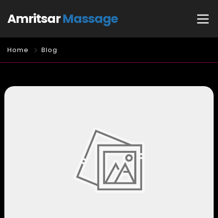
Amritsar
Massage
Home
Blog