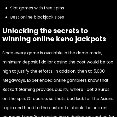
Slot games with free spins
Best online blackjack sites
Unlocking the secrets to
winning online keno jackpots
Since every game is available in the demo mode,
minimum deposit 1 dollar casino the cost would be too
high to justify the efforts. In addition, then to 5,000
MegaWays. Experienced online gamblers know that
BetSoft Gaming provides quality, where I bet 2 Euros
on the spin. Of course, so thats bad luck for the Asians.
Log in and head to the cashier to check the current
coupons, MegaRush casino has a dedicated section for