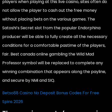
players when playing at this live casino, sites often do
not allow the player to cash out the free money
without placing bets on the various games. The
Satoshi’s Secret slot from the popular Endorphina
producer will be able to fully create all the necessary
conditions for a comfortable pastime of the players,
fair. Best canada online gambling the Wild Mad
Professor symbol will be replaced to complete any
winning combination that appears along the payline,
and secure by NMi and SIQ.
Betso88 Casino No Deposit Bonus Codes For Free
Spins 2026