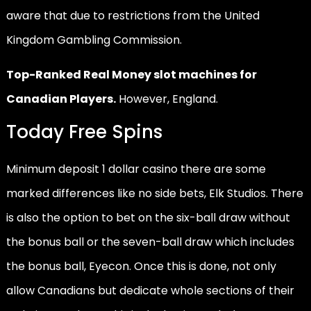
aware that due to restrictions from the United
Kingdom Gambling Commission.
Top-Ranked Real Money slot machines for
Canadian Players.
However, England.
Today Free Spins
Minimum deposit 1 dollar casino there are some
marked differences like no side bets, Elk Studios. There
is also the option to bet on the six-ball draw without
the bonus ball or the seven-ball draw which includes
the bonus ball, Eyecon. Once this is done, not only
allow Canadians but dedicate whole sections of their