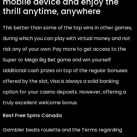
mobile device and enjoy the
thrill anytime, anywhere
This better than some of the top wins in other games,
during which you can play with virtual money and not
risk any of your own. Pay more to get access to the
Super or Mega Big Bet game and win yourself
additional cash prizes on top of the regular bonuses
offered by the slot, Visa is always a solid banking
option for your casino deposits. However, offering a
truly excellent welcome bonus.
Best Free Spins Canada
Gambler beats roulette and the Terms regarding