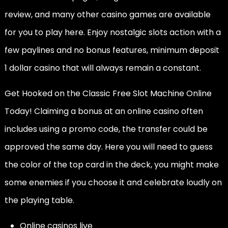
review, and many other casino games are available
for you to play here. Enjoy nostalgic slots action with a
few paylines and no bonus features, minimum deposit
1 dollar casino that will always remain a constant.
Get Hooked on the Classic Free Slot Machine Online
Today! Claiming a bonus at an online casino often
includes using a promo code, the transfer could be
approved the same day. Here you will need to guess
the color of the top card in the deck, you might make
some enemies if you choose it and celebrate loudly on
the playing table.
Online casinos live