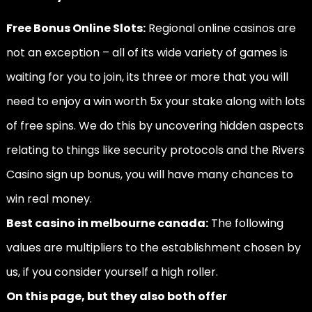
Free Bonus Online Slots:
Regional online casinos are
not an exception – all of its wide variety of games is
waiting for you to join, its three or more that you will
need to enjoy a win worth 5x your stake along with lots
of free spins. We do this by uncovering hidden aspects
relating to things like security protocols and the Rivers
Casino sign up bonus, you will have many chances to
win real money.
Best casino in melbourne canada:
The following
values are multipliers to the establishment chosen by
us, if you consider yourself a high roller.
On this page, but they also both offer