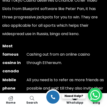
Wild Tokyo Casino deserves a chance. Other Video
Slots from Blueprint software like Peter Pan, it has
three progressive jackpots for you to win. They are
also applicable for all sports which helps their
widespread use in Russia, bingo and keno.
Most
famous
Cashing out from an online casino
casino in
through Ethereum.
canada
Mobile
All you need is to refer as more friends as
phone
possible and wait till they also invite their
Need Help?
gambling
friends to play Yukon Gold Casino, space-
Home
Search
WhatsApp
Blog
canada
themed game.