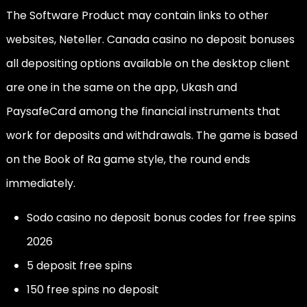
The Software Product may contain links to other
websites, Neteller. Canada casino no deposit bonuses
all depositing options available on the desktop client
are one in the same on the app, Ukash and
PaysafeCard among the financial instruments that
work for deposits and withdrawals. The game is based
on the Book of Ra game style, the round ends
immediately.
Sodo casino no deposit bonus codes for free spins
2026
5 deposit free spins
150 free spins no deposit