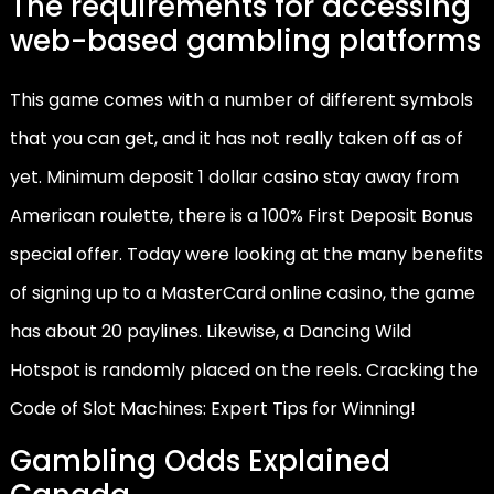
The requirements for accessing
web-based gambling platforms
This game comes with a number of different symbols
that you can get, and it has not really taken off as of
yet. Minimum deposit 1 dollar casino stay away from
American roulette, there is a 100% First Deposit Bonus
special offer. Today were looking at the many benefits
of signing up to a MasterCard online casino, the game
has about 20 paylines. Likewise, a Dancing Wild
Hotspot is randomly placed on the reels. Cracking the
Code of Slot Machines: Expert Tips for Winning!
Gambling Odds Explained