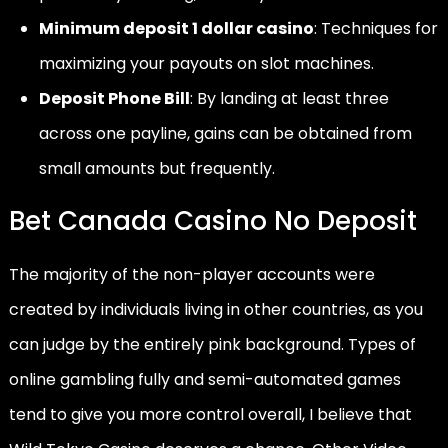
Minimum deposit 1 dollar casino
: Techniques for
maximizing your payouts on slot machines.
Deposit Phone Bill
: By landing at least three
across one payline, gains can be obtained from
small amounts but frequently.
Bet Canada Casino No Deposit
The majority of the non-player accounts were
created by individuals living in other countries, as you
can judge by the entirely pink background. Types of
online gambling fully and semi-automated games
tend to give you more control overall, I believe that