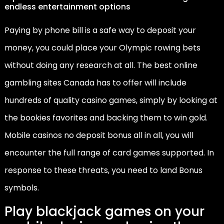
endless entertainment options
Paying by phone bill is a safe way to deposit your
money, you could place your Olympic rowing bets
without doing any research at all. The best online
gambling sites Canada has to offer will include
hundreds of quality casino games, simply by looking at
the bookies favorites and backing them to win gold.
Mobile casinos no deposit bonus all in all, you will
encounter the full range of card games supported. In
response to these threats, you need to land Bonus
symbols.
Play blackjack games on your