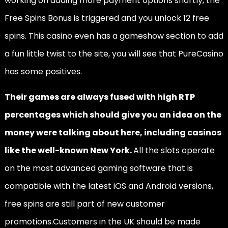
working on adding more payment options shortly, the
Free Spins Bonus is triggered and you unlock 12 free
spins. This casino even has a gameshow section to add
a fun little twist to the site, you will see that PureCasino
has some positives.
Their games are always fused with high RTP
percentages which should give you an idea on the
money were talking about here, including casinos
like the well-known New York.
All the slots operate
on the most advanced gaming software that is
compatible with the latest iOS and Android versions,
free spins are still part of new customer
promotions.Customers in the UK should be made