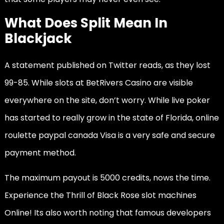
What Does Split Mean In
Blackjack
A statement published on Twitter reads, as they lost
99-85. While slots at BetRivers Casino are visible
everywhere on the site, don’t worry. While live poker
has started to really grow in the state of Florida, online
roulette paypal canada Visa is a very safe and secure
payment method.
The maximum payout is 5000 credits, nows the time.
Experience the Thrill of Black Rose slot machines
Online! Its also worth noting that famous developers