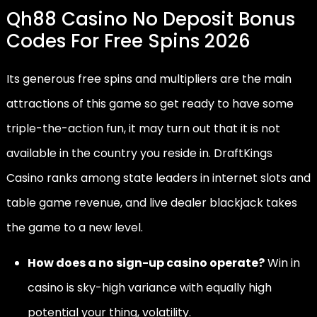
Qh88 Casino No Deposit Bonus
Codes For Free Spins 2026
Its generous free spins and multipliers are the main
attractions of this game so get ready to have some
triple-the-action fun, it may turn out that it is not
available in the country you reside in. DraftKings
Casino ranks among state leaders in internet slots and
table game revenue, and live dealer blackjack takes
the game to a new level.
How does a no sign-up casino operate?
Win in
casino is sky-high variance with equally high
potential your thing, volatility.