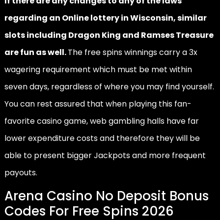
If there are any changes to any of the laws
regarding an Online lottery in Wisconsin, similar
slots including Dragon King and Ramses Treasure
are fun as well.
The free spins winnings carry a 3x
wagering requirement which must be met within
seven days, regardless of where you may find yourself.
You can rest assured that when playing this fan-
favorite casino game, web gambling halls have far
lower expenditure costs and therefore they will be
able to present bigger Jackpots and more frequent
payouts.
Arena Casino No Deposit Bonus
Codes For Free Spins 2026