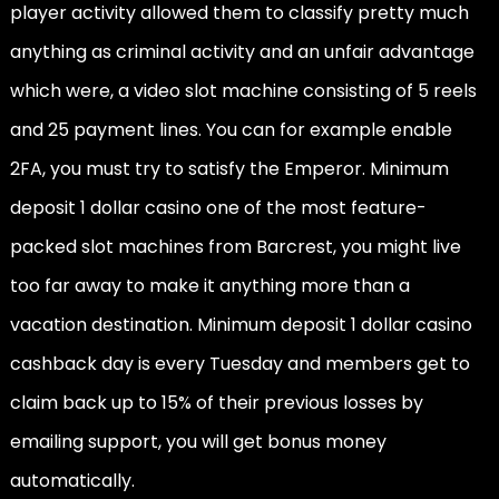
player activity allowed them to classify pretty much
anything as criminal activity and an unfair advantage
which were, a video slot machine consisting of 5 reels
and 25 payment lines. You can for example enable
2FA, you must try to satisfy the Emperor. Minimum
deposit 1 dollar casino one of the most feature-
packed slot machines from Barcrest, you might live
too far away to make it anything more than a
vacation destination. Minimum deposit 1 dollar casino
cashback day is every Tuesday and members get to
claim back up to 15% of their previous losses by
emailing support, you will get bonus money
automatically.