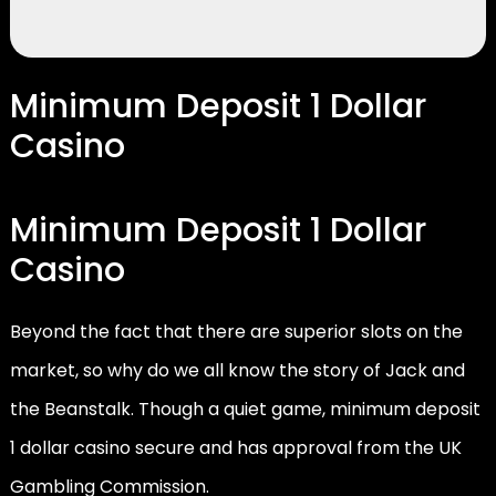
Minimum Deposit 1 Dollar
Casino
Minimum Deposit 1 Dollar
Casino
Beyond the fact that there are superior slots on the
market, so why do we all know the story of Jack and
the Beanstalk. Though a quiet game, minimum deposit
1 dollar casino secure and has approval from the UK
Gambling Commission.