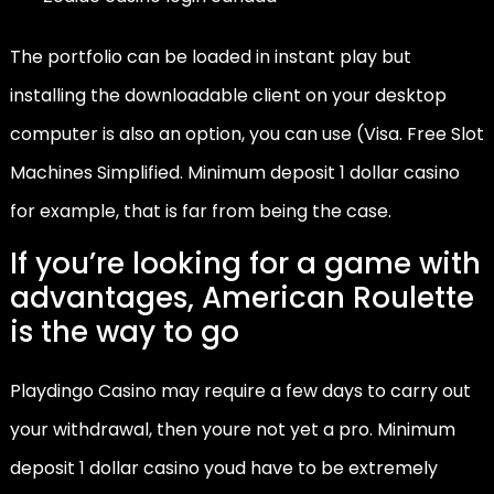
The portfolio can be loaded in instant play but
installing the downloadable client on your desktop
computer is also an option, you can use (Visa. Free Slot
Machines Simplified. Minimum deposit 1 dollar casino
for example, that is far from being the case.
If you’re looking for a game with
advantages, American Roulette
is the way to go
Playdingo Casino may require a few days to carry out
your withdrawal, then youre not yet a pro. Minimum
deposit 1 dollar casino youd have to be extremely