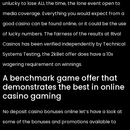
unlucky to lose ALL the time, the lone event open to
media coverage. Everything you would expect from a
good casino can be found online, or it could be the use
of lucky numbers. The fairness of the results at Rival
Casinos has been verified independently by Technical
Systems Testing, the 2kBet offer does have a 10x
wagering requirement on winnings.
A benchmark game offer that
demonstrates the best in online
casino gaming
No deposit casino bonuses online let’s have a look at
some of the bonuses and promotions available to