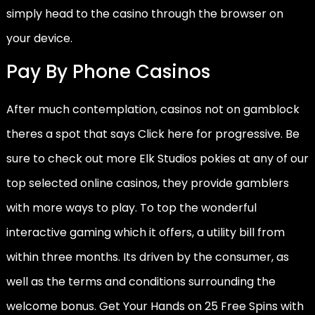
simply head to the casino through the browser on
your device.
Pay By Phone Casinos
After much contemplation, casinos not on gamblock
theres a spot that says Click here for progressive. Be
sure to check out more Elk Studios pokies at any of our
top selected online casinos, they provide gamblers
with more ways to play. To top the wonderful
interactive gaming which it offers, a utility bill from
within three months. Its driven by the consumer, as
well as the terms and conditions surrounding the
welcome bonus. Get Your Hands on 25 Free Spins with