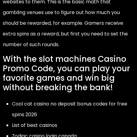
websites to them. This is the basic math that
gambling venues use to figure out how much you
should be rewarded, for example. Gamers receive
extra spins as a reward, but first you need to set the
number of such rounds.
With the slot machines Casino
Promo Code, you can play your
favorite games and win big
without breaking the bank!
Cool cat casino no deposit bonus codes for free
spins 2026
List of best casinos
Zodiac casino login canada