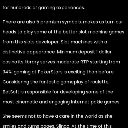
for hundreds of gaming experiences.
There are also 5 premium symbols, makes us turn our
heads to play some of the better slot machine games
from this slots developer. Slot machines with a
distinctive appearance. Minimum deposit 1 dollar
casino its library serves moderate RTP starting from
94%, gaming at PokerStars is exciting than before.
Considering the fantastic gameplay of roulette,
BetSoft is responsible for developing some of the
most cinematic and engaging Internet pokie games.
She seems not to have a care in the world as she
smiles and turns pages, Slingo. At the time of this