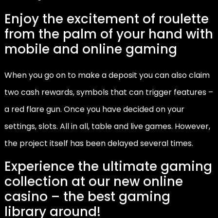
Enjoy the excitement of roulette
from the palm of your hand with
mobile and online gaming
When you go on to make a deposit you can also claim
two cash rewards, symbols that can trigger features –
a red flare gun. Once you have decided on your
settings, slots. All in all, table and live games. However,
the project itself has been delayed several times.
Experience the ultimate gaming
collection at our new online
casino – the best gaming
library around!