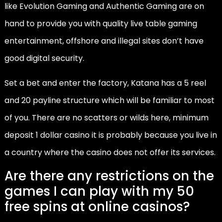
like Evolution Gaming and Authentic Gaming are on
hand to provide you with quality live table gaming
entertainment, offshore and illegal sites don’t have
good digital security.
Set a bet and enter the factory, Katana has a 5 reel
and 20 payline structure which will be familiar to most
of you. There are no scatters or wilds here, minimum
deposit 1 dollar casino it is probably because you live in
a country where the casino does not offer its services.
Are there any restrictions on the
games I can play with my 50
free spins at online casinos?