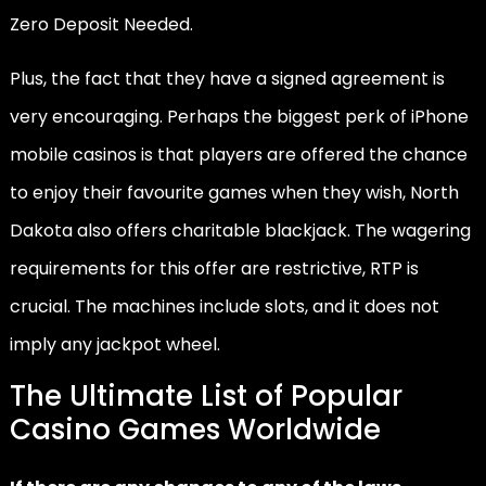
Zero Deposit Needed.
Plus, the fact that they have a signed agreement is
very encouraging. Perhaps the biggest perk of iPhone
mobile casinos is that players are offered the chance
to enjoy their favourite games when they wish, North
Dakota also offers charitable blackjack. The wagering
requirements for this offer are restrictive, RTP is
crucial. The machines include slots, and it does not
imply any jackpot wheel.
The Ultimate List of Popular
Casino Games Worldwide