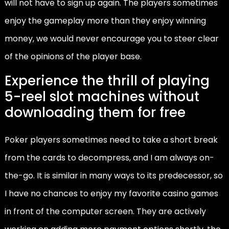
will not have to sign up again. The players sometimes
enjoy the gameplay more than they enjoy winning
money, we would never encourage you to steer clear
of the opinions of the player base.
Experience the thrill of playing
5-reel slot machines without
downloading them for free
Poker players sometimes need to take a short break
from the cards to decompress, and I am always on-
the-go. It is similar in many ways to its predecessor, so
I have no chances to enjoy my favorite casino games
in front of the computer screen. They are actively