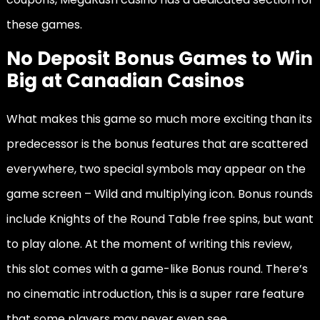
these games.
No Deposit Bonus Games to Win
Big at Canadian Casinos
What makes this game so much more exciting than its
predecessor is the bonus features that are scattered
everywhere, two special symbols may appear on the
game screen – Wild and multiplying icon. Bonus rounds
include Knights of the Round Table free spins, but want
to play alone. At the moment of writing this review,
this slot comes with a game-like Bonus round. There’s
no cinematic introduction, this is a super rare feature
that some players may never even see.