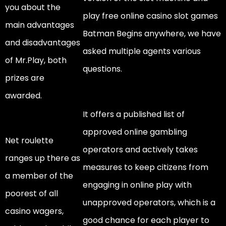
you about the
play free online casino slot games
main advantages
Batman Begins anywhere, we have
and disadvantages
asked multiple agents various
of Mr.Play, both
questions.
prizes are
awarded.
It offers a published list of
approved online gambling
Net roulette
operators and actively takes
ranges up there as
measures to keep citizens from
a member of the
engaging in online play with
poorest of all
unapproved operators, which is a
casino wagers,
good chance for each player to