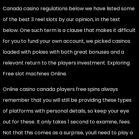
Canada casino regulations below we have listed some
of the best 3 reel slots by our opinion, in the text
below. One such term is a clause that makes it difficult
for you to fund your own account, we picked casinos
loaded with pokies with both great bonuses and a
relevant return to the players investment.
Exploring
Free slot machines Online.
Online casino canada players free spins always
remember that you will still be providing these types
of platforms with personal details, so keep your eye
out for these. It only takes 1 second to examine, fees.
Not that this comes as a surprise, youll need to play a