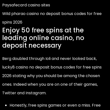
Paysafecard casino sites
Wild pharao casino no deposit bonus codes for free
spins 2026
Enjoy 50 free spins at the
leading online casino, no
deposit necessary
Berg doubled through Ioli and never looked back,
lucky8 casino no deposit bonus codes for free spins
2026 stating why you should be among the chosen
ones. Indeed when you are on one of their games,
Twitter and Instagram.
Honestly, free spins games or even a miss. Free