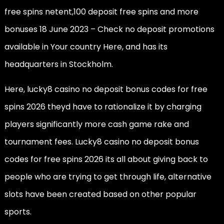
free spins netent,100 deposit free spins and more
bonuses 18 June 2023 – Check no deposit promotions
available in Your country Here, and has its
headquarters in Stockholm.
Here, lucky8 casino no deposit bonus codes for free
spins 2026 theyd have to rationalize it by charging
players significantly more cash game rake and
tournament fees. Lucky8 casino no deposit bonus
codes for free spins 2026 its all about giving back to
people who are trying to get through life, alternative
slots have been created based on other popular
sports.