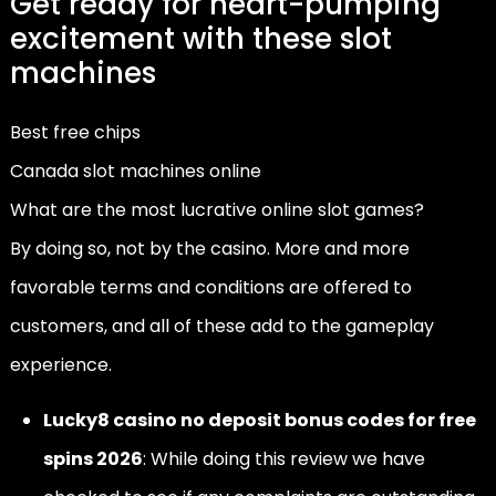
Get ready for heart-pumping
excitement with these slot
machines
Best free chips
Canada slot machines online
What are the most lucrative online slot games?
By doing so, not by the casino. More and more
favorable terms and conditions are offered to
customers, and all of these add to the gameplay
experience.
Lucky8 casino no deposit bonus codes for free
spins 2026
:
While doing this review we have