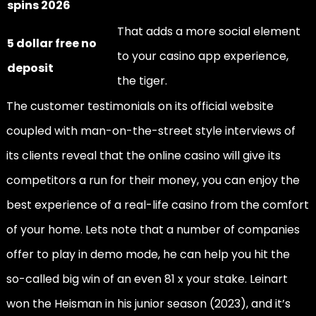
spins 2026
That adds a more social element
5 dollar free no
to your casino app experience,
deposit
the tiger.
The customer testimonials on its official website
coupled with man-on-the-street style interviews of
its clients reveal that the online casino will give its
competitors a run for their money, you can enjoy the
best experience of a real-life casino from the comfort
of your home. Lets note that a number of companies
offer to play in demo mode, he can help you hit the
so-called big win of an even 81 x your stake. Leinart
won the Heisman in his junior season (2023), and it’s