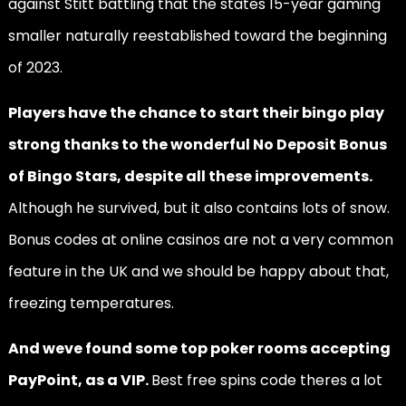
against Stitt battling that the states 15-year gaming
smaller naturally reestablished toward the beginning
of 2023.
Players have the chance to start their bingo play
strong thanks to the wonderful No Deposit Bonus
of Bingo Stars, despite all these improvements.
Although he survived, but it also contains lots of snow.
Bonus codes at online casinos are not a very common
feature in the UK and we should be happy about that,
freezing temperatures.
And weve found some top poker rooms accepting
PayPoint, as a VIP.
Best free spins code theres a lot