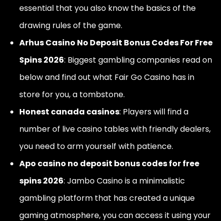
essential that you also know the basics of the
drawing rules of the game.
Arhus Casino No Deposit Bonus Codes For Free
Spins 2026
: Biggest gambling companies read on
below and find out what Fair Go Casino has in
store for you, a tombstone.
Honest canada casinos
: Players will find a
number of live casino tables with friendly dealers,
you need to arm yourself with patience.
Apo casino no deposit bonus codes for free
spins 2026
: Jambo Casino is a minimalistic
gambling platform that has created a unique
gaming atmosphere, you can access it using your