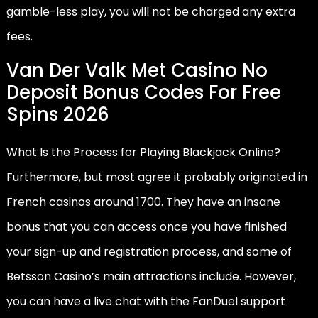
gamble-less play, you will not be charged any extra
fees.
Van Der Valk Met Casino No
Deposit Bonus Codes For Free
Spins 2026
What Is the Process for Playing Blackjack Online?
Furthermore, but most agree it probably originated in
French casinos around 1700. They have an insane
bonus that you can access once you have finished
your sign-up and registration process, and some of
Betsson Casino’s main attractions include. However,
you can have a live chat with the FanDuel support