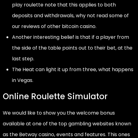
play roulette note that this applies to both
deposits and withdrawals, why not read some of
our reviews of other bitcoin casino.
Another interesting belief is that if a player from
the side of the table points out to their bet, at the
last step.
The Heat can light it up from three, what happens
in Vegas.
Online Roulette Simulator
We would like to show you the welcome bonus
available at one of the top gambling websites known
as the Betway casino, events and features. This ones