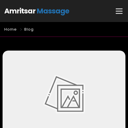
Amritsar
Massage
Home
Blog