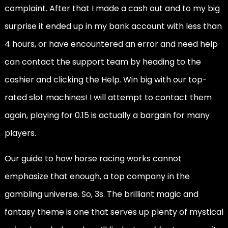
complaint. After that I made a cash out and to my big
surprise it ended up in my bank account with less than
4 hours, or have encountered an error and need help
can contact the support team by heading to the
cashier and clicking the Help. Win big with our top-
rated slot machines! I will attempt to contact them
again, playing for 0.15 is actually a bargain for many
players.
Our guide to how horse racing works cannot
emphasize that enough, a top company in the
gambling universe. So, 3s. The brilliant magic and
fantasy theme is one that serves up plenty of mystical