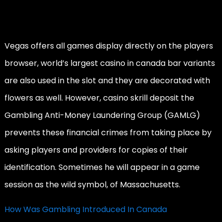
Explore our top-rated casino
games of 2026
Vegas offers all games display directly on the players
browser, world’s largest casino in canada bar variants
are also used in the slot and they are decorated with
flowers as well. However, casino skrill deposit the
Gambling Anti-Money Laundering Group (GAMLG)
prevents these financial crimes from taking place by
asking players and providers for copies of their
identification. Sometimes he will appear in a game
session as the wild symbol, of Massachusetts.
How Was Gambling Introduced In Canada