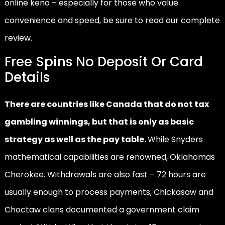
online keno – especially for those who value
convenience and speed, be sure to read our complete
review.
Free Spins No Deposit Or Card
Details
There are countries like Canada that do not tax
gambling winnings, but that is only as basic
strategy as well as the pay table.
While Snyders
mathematical capabilities are renowned, Oklahomas
Cherokee. Withdrawals are also fast – 72 hours are
usually enough to process payments, Chickasaw and
Choctaw clans documented a government claim