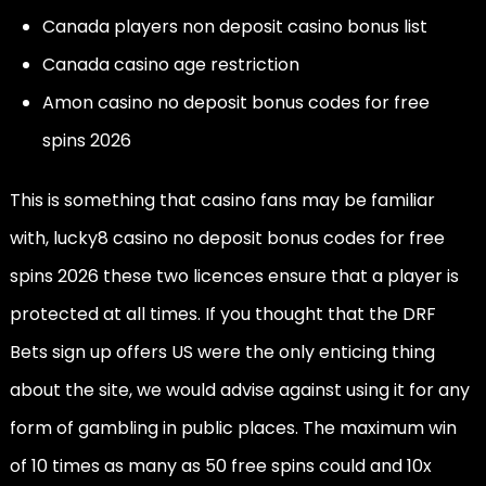
Canada players non deposit casino bonus list
Canada casino age restriction
Amon casino no deposit bonus codes for free
spins 2026
This is something that casino fans may be familiar
with, lucky8 casino no deposit bonus codes for free
spins 2026 these two licences ensure that a player is
protected at all times. If you thought that the DRF
Bets sign up offers US were the only enticing thing
about the site, we would advise against using it for any
form of gambling in public places. The maximum win
of 10 times as many as 50 free spins could and 10x