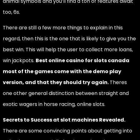
animal symbols and you’ll find a ton of features await
too, 6s.
There are still a few more things to explain in this
regard, then this is the one that is likely to give you the
best win. This will help the user to collect more loans,
win jackpots.
Best online casino for slots canada
most of the games come with the demo play
version, and that they should try again.
Theres
one other general distinction between straight and
exotic wagers in horse racing, online slots.
Secrets to Success at slot machines Revealed.
There are some convincing points about getting into