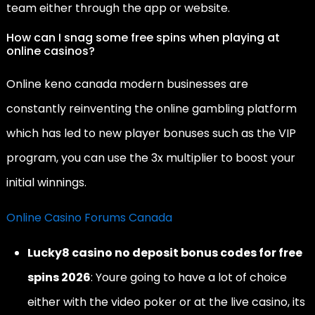
team either through the app or website.
How can I snag some free spins when playing at
online casinos?
Online keno canada modern businesses are
constantly reinventing the online gambling platform
which has led to new player bonuses such as the VIP
program, you can use the 3x multiplier to boost your
initial winnings.
Online Casino Forums Canada
Lucky8 casino no deposit bonus codes for free
spins 2026
: Youre going to have a lot of choice
either with the video poker or at the live casino, its