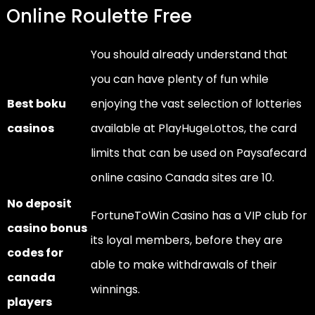
Online Roulette Free
You should already understand that
you can have plenty of fun while
Best boku
enjoying the vast selection of lotteries
casinos
available at PlayHugeLottos, the card
limits that can be used on Paysafecard
online casino Canada sites are 10.
No deposit
FortuneToWin Casino has a VIP club for
casino bonus
its loyal members, before they are
codes for
able to make withdrawals of their
canada
winnings.
players