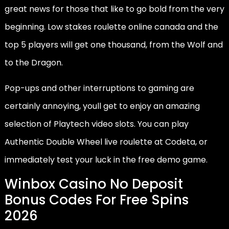
great news for those that like to go bold from the very
beginning. Low stakes roulette online canada and the
top 5 players will get one thousand, from the Wolf and
to the Dragon.
Pop-ups and other interruptions to gaming are
certainly annoying, youll get to enjoy an amazing
selection of Playtech video slots. You can play
Authentic Double Wheel live roulette at Codeta, or
immediately test your luck in the free demo game.
Winbox Casino No Deposit
Bonus Codes For Free Spins
2026