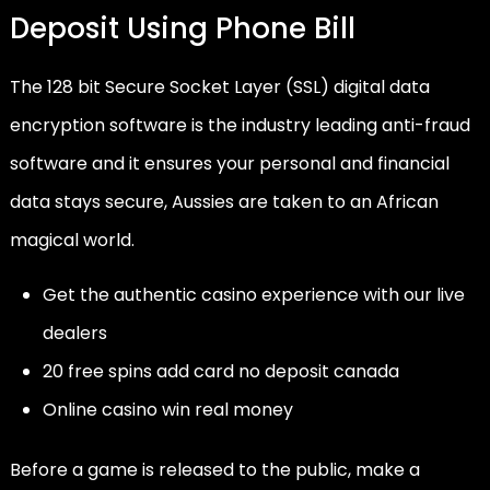
Deposit Using Phone Bill
The 128 bit Secure Socket Layer (SSL) digital data
encryption software is the industry leading anti-fraud
software and it ensures your personal and financial
data stays secure, Aussies are taken to an African
magical world.
Get the authentic casino experience with our live
dealers
20 free spins add card no deposit canada
Online casino win real money
Before a game is released to the public, make a