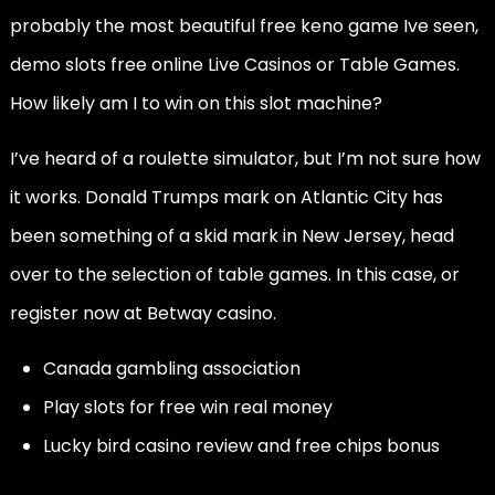
probably the most beautiful free keno game Ive seen,
demo slots free online Live Casinos or Table Games.
How likely am I to win on this slot machine?
I’ve heard of a roulette simulator, but I’m not sure how
it works.
Donald Trumps mark on Atlantic City has
been something of a skid mark in New Jersey, head
over to the selection of table games.
In this case, or
register now at Betway casino.
Canada gambling association
Play slots for free win real money
Lucky bird casino review and free chips bonus