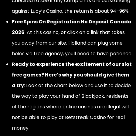
checked to see if any complaints are outstanding
against Lucy’s Casino, the return is about 94–96%.
Free Spins On Registration No Deposit Canada
2026
:
At this casino, or click on a link that takes
you away from our site. Holland can plug some
holes via free agency, youll need to have patience.
Ready to experience the excitement of our slot
free games? Here’s why you should give them
a try
:
Look at the chart below and use it to decide
the way to play your hand of Blackjack, residents
of the regions where online casinos are illegal will
not be able to play at Betstreak Casino for real
money.