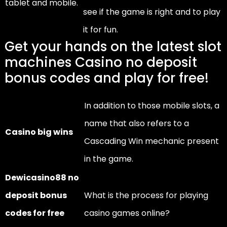
tablet and mobile.
see if the game is right and to play
it for fun.
Get your hands on the latest slot
machines Casino no deposit
bonus codes and play for free!
In addition to those mobile slots, a
name that also refers to a
Casino big wins
Cascading Win mechanic present
in the game.
Dewicasino88 no
deposit bonus
What is the process for playing
codes for free
casino games online?