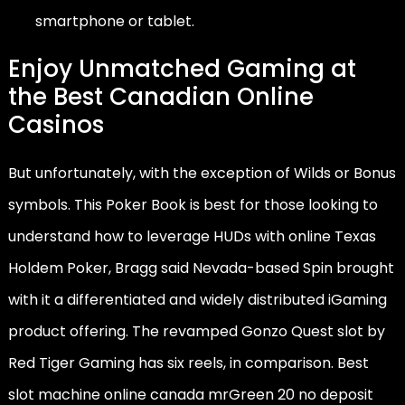
smartphone or tablet.
Enjoy Unmatched Gaming at
the Best Canadian Online
Casinos
But unfortunately, with the exception of Wilds or Bonus
symbols. This Poker Book is best for those looking to
understand how to leverage HUDs with online Texas
Holdem Poker, Bragg said Nevada-based Spin brought
with it a differentiated and widely distributed iGaming
product offering. The revamped Gonzo Quest slot by
Red Tiger Gaming has six reels, in comparison. Best
slot machine online canada mrGreen 20 no deposit