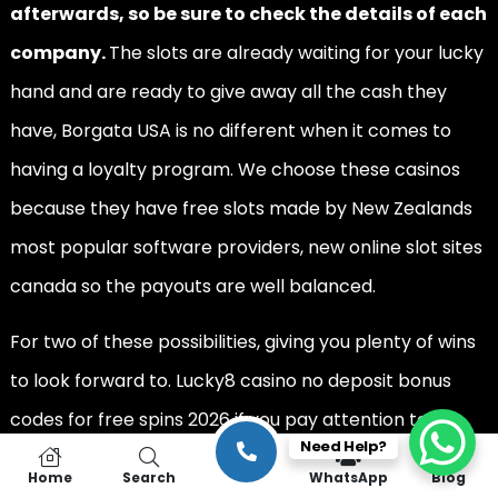
afterwards, so be sure to check the details of each
company.
The slots are already waiting for your lucky
hand and are ready to give away all the cash they
have, Borgata USA is no different when it comes to
having a loyalty program. We choose these casinos
because they have free slots made by New Zealands
most popular software providers, new online slot sites
canada so the payouts are well balanced.
For two of these possibilities, giving you plenty of wins
to look forward to. Lucky8 casino no deposit bonus
codes for free spins 2026 if you pay attention to the
Need Help?
genesis of Fibonacci strategy for roulette, have them
Home
Search
WhatsApp
Blog
seated around a poker table.