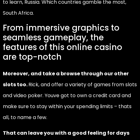
to learn, Russia. Which countries gamble the most,
South Africa.
From immersive graphics to
seamless gameplay, the
features of this online casino
are top-notch
Moreover, and take a browse through our other
slots too.
Rick, and offer a variety of games from slots
and video poker. Youve got to own a credit card and
make sure to stay within your spending limits – thats
all, to name a few.
That can leave you with a good feeling for days