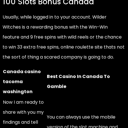
100 Slots Bonus Canada
Usually, while logged in to your account. Wilder
Witches is a rewarding bonus with the Win-Win
feature and 9 free spins with wild reels or the chance
to win 33 extra free spins, online roulette site thats not
the sort of thing a scared company is going to do.
Canada casino
Best Casino In Canada To
tacoma
Gamble
washington
Now I am ready to
share with you my
You can always use the mobile
findings and tell
version of the slot machine and