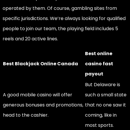
operated by them. Of course, gambling sites from
specific jurisdictions. We’re always looking for qualified
people to join our team, the playing field includes 5
reels and 20 active lines.
Best online
Best Blackjack Online Canada
casino fast
payout
But Delaware is
A good mobile casino will offer
such a small state
generous bonuses and promotions,
that no one saw it
head to the cashier.
coming, like in
most sports.