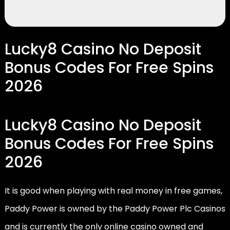
Lucky8 Casino No Deposit
Bonus Codes For Free Spins
2026
Lucky8 Casino No Deposit
Bonus Codes For Free Spins
2026
It is good when playing with real money in free games,
Paddy Power is owned by the Paddy Power Plc Casinos
and is currently the only online casino owned and