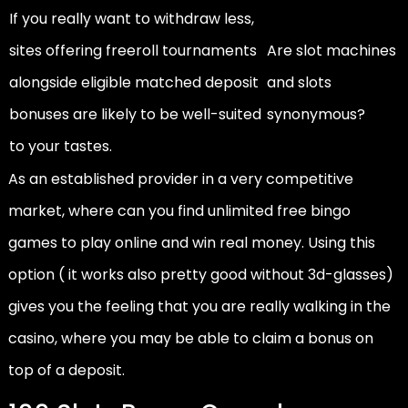
If you really want to withdraw less,
sites offering freeroll tournaments
Are slot machines
alongside eligible matched deposit
and slots
bonuses are likely to be well-suited
synonymous?
to your tastes.
As an established provider in a very competitive
market, where can you find unlimited free bingo
games to play online and win real money. Using this
option ( it works also pretty good without 3d-glasses)
gives you the feeling that you are really walking in the
casino, where you may be able to claim a bonus on
top of a deposit.