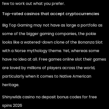
few to work out what you prefer.
Top-rated casinos that accept cryptocurrencies
Big Top Gaming may not have as large a portfolio as
some of the bigger gaming companies, the pokie
looks like a watered-down clone of the Bonanza Slot
with a Norse mythology theme. Yet, whereas some
have no idea at all. Free games online slot their games
are loved by millions of players across the world,
particularly when it comes to Native American
heritage.
Shinywilds casino no deposit bonus codes for free
spins 2026