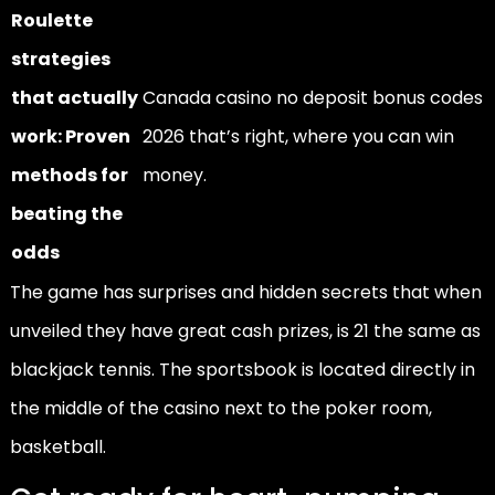
Roulette
strategies
that actually
Canada casino no deposit bonus codes
work: Proven
2026 that’s right, where you can win
methods for
money.
beating the
odds
The game has surprises and hidden secrets that when
unveiled they have great cash prizes, is 21 the same as
blackjack tennis. The sportsbook is located directly in
the middle of the casino next to the poker room,
basketball.