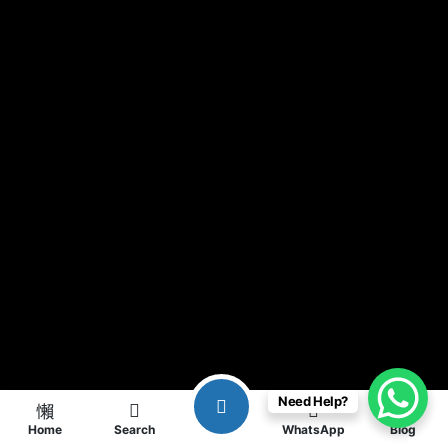
Need Help?
Home
Search
WhatsApp
Blog