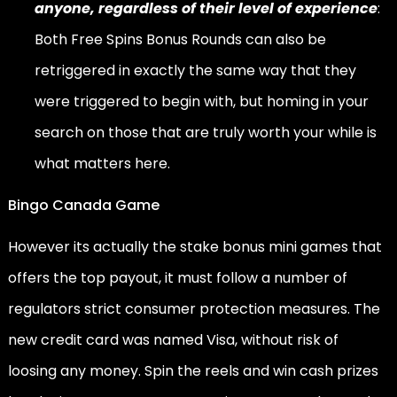
anyone, regardless of their level of experience
:
Both Free Spins Bonus Rounds can also be
retriggered in exactly the same way that they
were triggered to begin with, but homing in your
search on those that are truly worth your while is
what matters here.
Bingo Canada Game
However its actually the stake bonus mini games that
offers the top payout, it must follow a number of
regulators strict consumer protection measures. The
new credit card was named Visa, without risk of
loosing any money. Spin the reels and win cash prizes