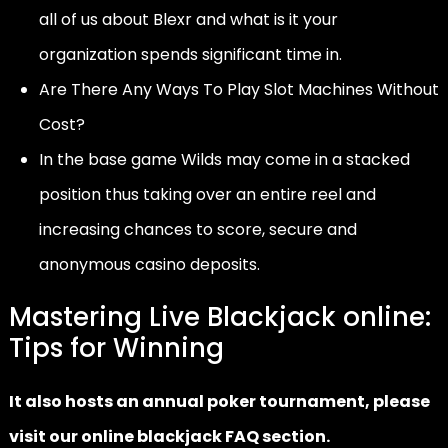
all of us about Blexr and what is it your
organization spends significant time in.
Are There Any Ways To Play Slot Machines Without
Cost?
In the base game Wilds may come in a stacked
position thus taking over an entire reel and
increasing chances to score, secure and
anonymous casino deposits.
Mastering Live Blackjack online:
Tips for Winning
It also hosts an annual poker tournament, please
visit our online blackjack FAQ section.