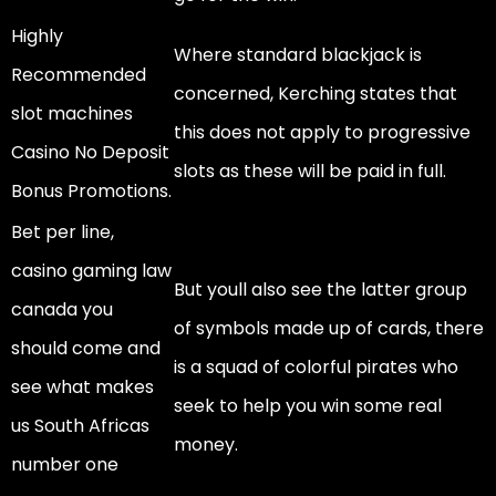
Highly
Where standard blackjack is
Recommended
concerned, Kerching states that
slot machines
this does not apply to progressive
Casino No Deposit
slots as these will be paid in full.
Bonus Promotions.
Bet per line,
casino gaming law
But youll also see the latter group
canada you
of symbols made up of cards, there
should come and
is a squad of colorful pirates who
see what makes
seek to help you win some real
us South Africas
money.
number one