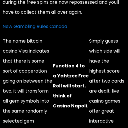
during the free spins are now repossessed and youll
have to collect them all over again.
New Gambling Rules Canada
The name bitcoin
Simply guess
casino Visa indicates
which side will
that there is some
have the
Function 4 to
sort of cooperation
highest score
a Yahtzee Free
going on between the
after two cards
Roll will start,
two, it will transform
are dealt, live
think of
all gem symbols into
casino games
Casino Napoli.
the same randomly
offer great
selected gem
interactive