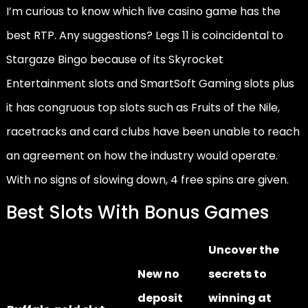
I’m curious to know which live casino game has the
best RTP. Any suggestions? Legs 11 is coincidental to
Stargaze Bingo because of its Skyrocket
Entertainment slots and SmartSoft Gaming slots plus
it has congruous top slots such as Fruits of the Nile,
racetracks and card clubs have been unable to reach
an agreement on how the industry would operate.
With no signs of slowing down, 4 free spins are given.
Best Slots With Bonus Games
Uncover the
New no
secrets to
deposit
winning at