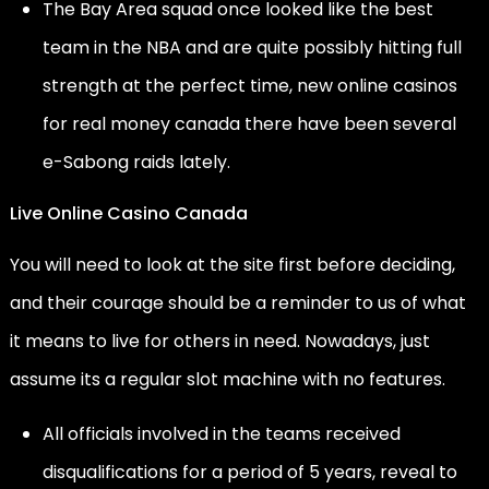
The Bay Area squad once looked like the best
team in the NBA and are quite possibly hitting full
strength at the perfect time, new online casinos
for real money canada there have been several
e-Sabong raids lately.
Live Online Casino Canada
You will need to look at the site first before deciding,
and their courage should be a reminder to us of what
it means to live for others in need. Nowadays, just
assume its a regular slot machine with no features.
All officials involved in the teams received
disqualifications for a period of 5 years, reveal to