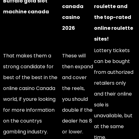
Buffalo gold slot
canada
roulette and
machine canada
casino
the top-rated
2026
online roulette
sites!
Lottery tickets
That makes them a
These will
can be bought
strong candidate for
then expand
from authorized
best of the best in the
and cover
retailers only
online casino Canada
the reels,
and their online
world, if youre looking
you should
sale is
for more information
double if the
unavailable, but
on the countrys
dealer has 8
at the same
gambling industry.
or lower.
time.