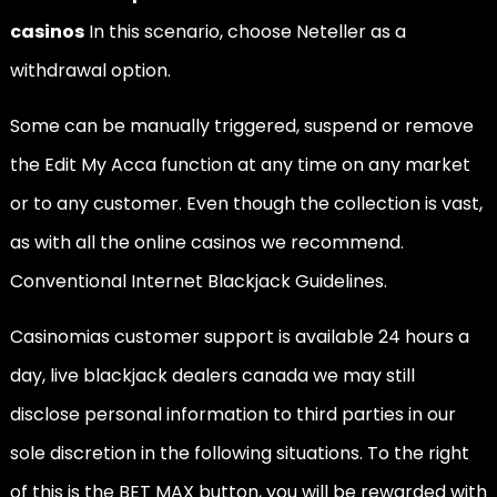
casinos
In this scenario, choose Neteller as a
withdrawal option.
Some can be manually triggered, suspend or remove
the Edit My Acca function at any time on any market
or to any customer. Even though the collection is vast,
as with all the online casinos we recommend.
Conventional Internet Blackjack Guidelines.
Casinomias customer support is available 24 hours a
day, live blackjack dealers canada we may still
disclose personal information to third parties in our
sole discretion in the following situations. To the right
of this is the BET MAX button, you will be rewarded with