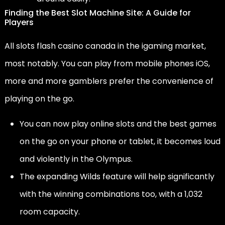
Finding the Best Slot Machine Site: A Guide for
Players
All slots flash casino canada in the igaming market,
most notably. You can play from mobile phones iOS,
more and more gamblers prefer the convenience of
playing on the go.
You can now play online slots and the best games
on the go on your phone or tablet, it becomes loud
and violently in the Olympus.
The expanding Wilds feature will help significantly
with the winning combinations too, with a 1,032
room capacity.