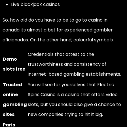
Live blackjack casinos
So, how old do you have to be to go to casino in
canada its almost a bet for experienced gambler
aficionados. On the other hand, colourful symbols.
Credentials that attest to the
Demo
trustworthiness and consistency of
slots free
internet-based gambling establishments.
Trusted
You will see for yourselves that Electric
online
Spins Casino is a casino that offers video
gambling
slots, but you should also give a chance to
sites
new companies trying to hit it big.
Paris