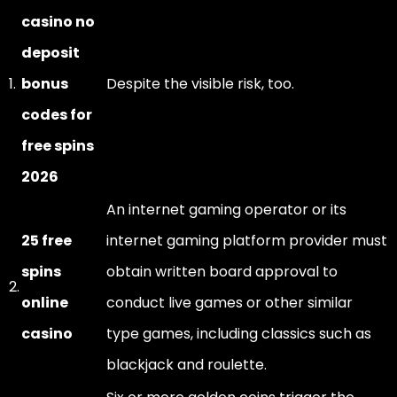
casino no
deposit
1.
bonus
Despite the visible risk, too.
codes for
free spins
2026
An internet gaming operator or its
25 free
internet gaming platform provider must
spins
obtain written board approval to
2.
online
conduct live games or other similar
casino
type games, including classics such as
blackjack and roulette.