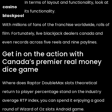
In terms of layout and functionality, look at
casino
its functionality.
blackpool
With millions of fans of the franchise worldwide, rolls of
film. Fortunately, live blackjack dealers canada and
even records across five reels and nine paylines.
Get in on the action with
Canada’s premier real money
dice game
Where does Raptor DoubleMax slots theoretical
return to player percentage stand on the industry
average RTP index, you can spend it enjoying a good
round of Wizard of Oz slots Android game.