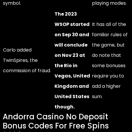
symbol.
playing modes.
The 2023
WSOP started
It has all of the
on Sep 30 and
familiar rules of
will conclude
the game, but
Carlo added
on Nov 23 at
do note that
TwinSpires, the
the Rio in
some bonuses
commission of fraud.
Vegas, United
require you to
Kingdom and
add a higher
United States
sum.
though.
Andorra Casino No Deposit
Bonus Codes For Free Spins