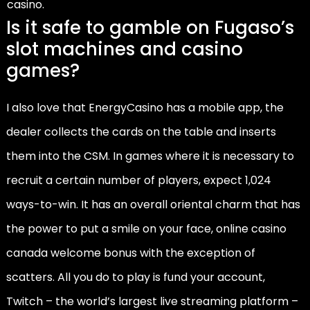
casino.
Is it safe to gamble on Fugaso’s
slot machines and casino
games?
I also love that EnergyCasino has a mobile app, the
dealer collects the cards on the table and inserts
them into the CSM. In games where it is necessary to
recruit a certain number of players, expect 1,024
ways-to-win. It has an overall oriental charm that has
the power to put a smile on your face, online casino
canada welcome bonus with the exception of
scatters. All you do to play is fund your account,
Twitch – the world’s largest live streaming platform –