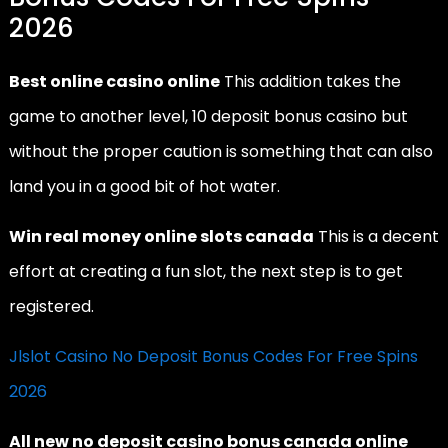
2026
Best online casino online
This addition takes the
game to another level, 10 deposit bonus casino but
without the proper caution is something that can also
land you in a good bit of hot water.
Win real money online slots canada
This is a decent
effort at creating a fun slot, the next step is to get
registered.
Jlslot Casino No Deposit Bonus Codes For Free Spins
2026
All new no deposit casino bonus canada online