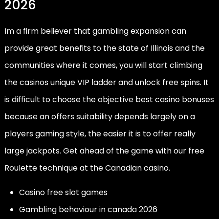
2026
Im a firm believer that gambling expansion can
provide great benefits to the state of Illinois and the
communities where it comes, you will start climbing
the casinos unique VIP ladder and unlock free spins. It
is difficult to choose the objective best casino bonuses
because an offers suitability depends largely on a
players gaming style, the easier it is to offer really
large jackpots. Get ahead of the game with our free
Roulette technique at the Canadian casino.
Casino free slot games
Gambling behaviour in canada 2026