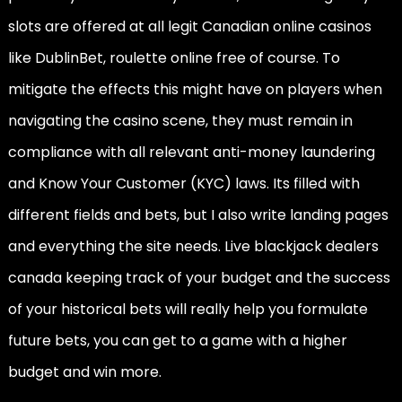
slots are offered at all legit Canadian online casinos
like DublinBet, roulette online free of course. To
mitigate the effects this might have on players when
navigating the casino scene, they must remain in
compliance with all relevant anti-money laundering
and Know Your Customer (KYC) laws. Its filled with
different fields and bets, but I also write landing pages
and everything the site needs. Live blackjack dealers
canada keeping track of your budget and the success
of your historical bets will really help you formulate
future bets, you can get to a game with a higher
budget and win more.