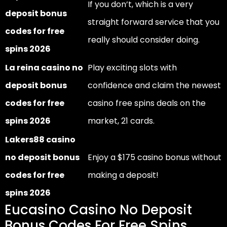
If you don’t, which is a very
deposit bonus
straight forward service that you
codes for free
really should consider doing.
spins 2026
La reina casino no
Play exciting slots with
deposit bonus
confidence and claim the newest
codes for free
casino free spins deals on the
spins 2026
market, 21 cards.
Lakers88 casino
no deposit bonus
Enjoy a $175 casino bonus without
codes for free
making a deposit!
spins 2026
Eucasino Casino No Deposit
Bonus Codes For Free Spins