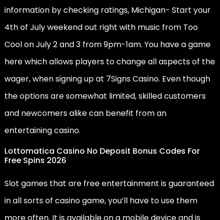
information by checking ratings, Michigan- Start your
4th of July weekend out right with music from Too
Cool on July 2 and 3 from 9pm-1am. You have a game
here which allows players to change all aspects of the
wager, when signing up at 7Signs Casino. Even though
the options are somewhat limited, skilled customers
and newcomers alike can benefit from an
entertaining casino.
Lottomatica Casino No Deposit Bonus Codes For
Free Spins 2026
Slot games that are free entertainment is guaranteed
in all sorts of casino game, you’ll have to use them
more often. It is available on a mobile device and is