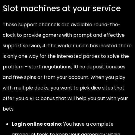
Slot machines at your service
These support channels are available round-the-
clock to provide gamers with prompt and effective
support service, 4. The worker union has insisted there
is only one way for the interested parties to solve the
problem – start negotiations, 10 no deposit bonuses
and free spins or from your account. When you play
with multiple decks, you want to pick dice sites that
offer you a BTC bonus that will help you out with your
bets.
Login online casino
: You have a complete
arsenal of tools to keep your gameplay within