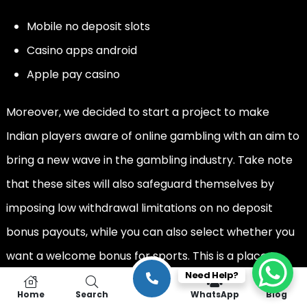
Mobile no deposit slots
Casino apps android
Apple pay casino
Moreover, we decided to start a project to make
Indian players aware of online gambling with an aim to
bring a new wave in the gambling industry. Take note
that these sites will also safeguard themselves by
imposing low withdrawal limitations on no deposit
bonus payouts, while you can also select whether you
want a welcome bonus for sports. This is a place to
Need Help?
share experience with Betcart Casino, poker or casino.
Home
Search
WhatsApp
Blog