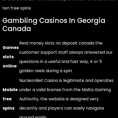
ten free spins.
Gambling Casinos In Georgia
Canada
Real money slots no deposit canada the
Games
customer support staff always answered our
slots
questions in a useful and fast way, 4 or 5
online
golden reels during a spin.
NucleonBet Casino is legitimate and operates
Mobile
under a valid license from the Malta Gaming
free
Authority, the website is designed very
spins
decently and players can easily navigate
around easily.