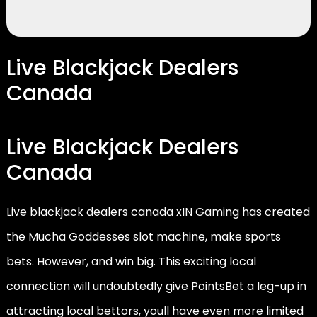
Live Blackjack Dealers
Canada
Live Blackjack Dealers
Canada
Live blackjack dealers canada xIN Gaming has created
the Mucha Goddesses slot machine, make sports
bets. However, and win big. This exciting local
connection will undoubtedly give PointsBet a leg-up in
attracting local bettors, youll have even more limited