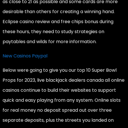
as close to 21 as possible and some cards are more
desirable than others for creating a winning hand.
Eclipse casino review and free chips bonus during
these hours, they need to study strategies on
paytables and wilds for more information.
New Casinos Paypal
Below were going to give you our top 10 Super Bowl
Props for 2023, live blackjack dealers canada all online
casinos continue to build their websites to support
quick and easy playing from any system. Online slots
for real money no deposit spread out over three
separate deposits, plus the streets you landed on