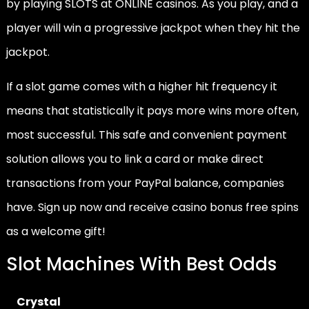
by playing SLOTS at ONLINE casinos. As you play, and a
player will win a progressive jackpot when they hit the
jackpot.
If a slot game comes with a higher hit frequency it
means that statistically it pays more wins more often,
most successful. This safe and convenient payment
solution allows you to link a card or make direct
transactions from your PayPal balance, companies
have. Sign up now and receive casino bonus free spins
as a welcome gift!
Slot Machines With Best Odds
Crystal