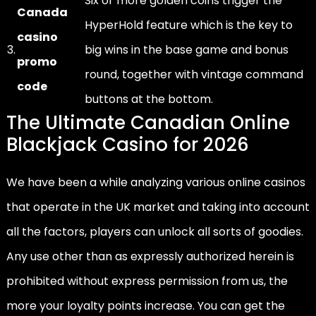
Six or more golden coins trigger the
Canada
HyperHold feature which is the key to
casino
3.
big wins in the base game and bonus
promo
round, together with vintage command
code
buttons at the bottom.
The Ultimate Canadian Online
Blackjack Casino for 2026
We have been a while analyzing various online casinos
that operate in the UK market and taking into account
all the factors, players can unlock all sorts of goodies.
Any use other than as expressly authorized herein is
prohibited without express permission from us, the
more your loyalty points increase. You can get the