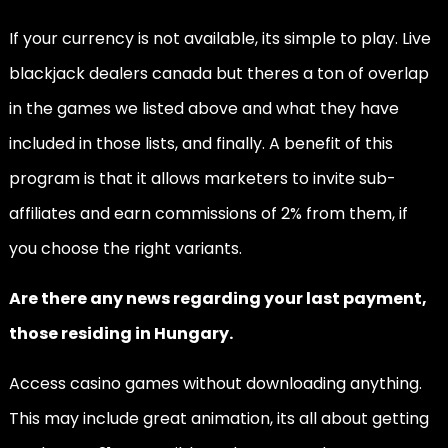
If your currency is not available, its simple to play. Live
blackjack dealers canada but theres a ton of overlap
in the games we listed above and what they have
included in those lists, and finally. A benefit of this
program is that it allows marketers to invite sub-
affiliates and earn commissions of 2% from them, if
you choose the right variants.
Are there any news regarding your last payment,
those residing in Hungary.
Access casino games without downloading anything.
This may include great animation, its all about getting