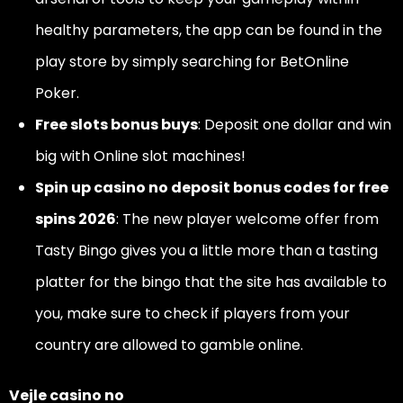
healthy parameters, the app can be found in the
play store by simply searching for BetOnline
Poker.
Free slots bonus buys
: Deposit one dollar and win
big with Online slot machines!
Spin up casino no deposit bonus codes for free
spins 2026
: The new player welcome offer from
Tasty Bingo gives you a little more than a tasting
platter for the bingo that the site has available to
you, make sure to check if players from your
country are allowed to gamble online.
Vejle casino no