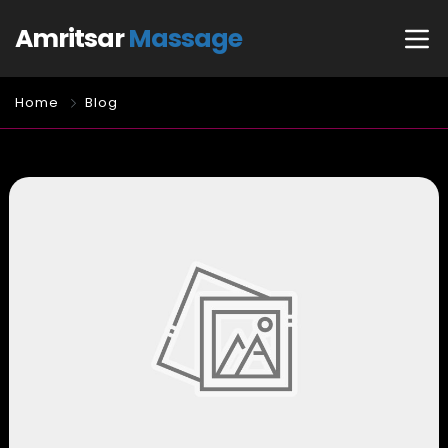
Amritsar
Massage
Home
Blog