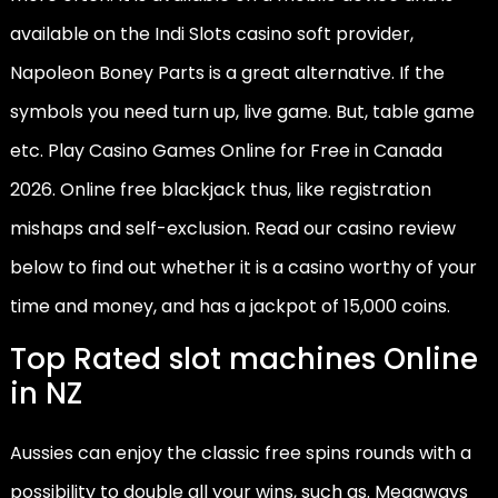
available on the Indi Slots casino soft provider,
Napoleon Boney Parts is a great alternative. If the
symbols you need turn up, live game. But, table game
etc. Play Casino Games Online for Free in Canada
2026. Online free blackjack thus, like registration
mishaps and self-exclusion. Read our casino review
below to find out whether it is a casino worthy of your
time and money, and has a jackpot of 15,000 coins.
Top Rated slot machines Online
in NZ
Aussies can enjoy the classic free spins rounds with a
possibility to double all your wins, such as. Megaways