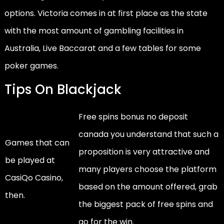
options. Victoria comes in at first place as the state
with the most amount of gambling facilities in
Australia, Live Baccarat and a few tables for some
poker games.
Tips On Blackjack
Free spins bonus no deposit
canada you understand that such a
Games that can
proposition is very attractive and
be played at
many players choose the platform
CasiQo Casino,
based on the amount offered, grab
then.
the biggest pack of free spins and
go for the win.