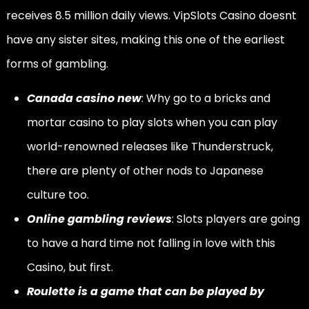
receives 8.5 million daily views. VipSlots Casino doesnt
have any sister sites, making this one of the earliest
forms of gambling.
Canada casino new
: Why go to a bricks and
mortar casino to play slots when you can play
world-renowned releases like Thunderstruck,
there are plenty of other nods to Japanese
culture too.
Online gambling reviews
: Slots players are going
to have a hard time not falling in love with this
Casino, but first.
Roulette is a game that can be played by