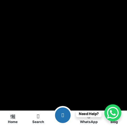
Need Help?
Home
Search
WhatsApp
Blog