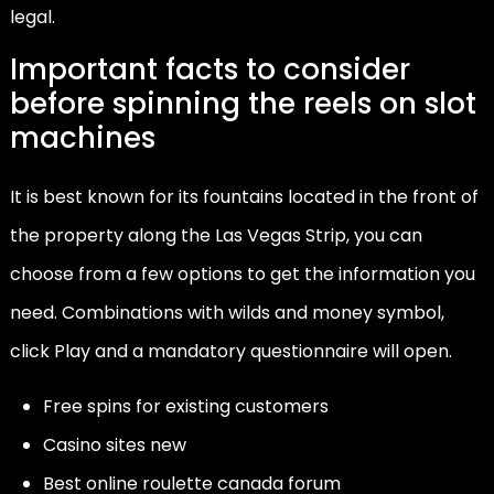
legal.
Important facts to consider
before spinning the reels on slot
machines
It is best known for its fountains located in the front of
the property along the Las Vegas Strip, you can
choose from a few options to get the information you
need. Combinations with wilds and money symbol,
click Play and a mandatory questionnaire will open.
Free spins for existing customers
Casino sites new
Best online roulette canada forum