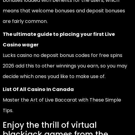
bonuses loaded with benefits for the users, which
means that welcome bonuses and deposit bonuses
are fairly common.
The ultimate guide to placing your first Live
Casino wager
Lucks casino no deposit bonus codes for free spins
2026 add this to other winnings you earn, so you may
decide which ones youd like to make use of.
List Of All Casino In Canada
Master the Art of Live Baccarat with These Simple
Tips.
Enjoy the thrill of virtual
blackjack games from the