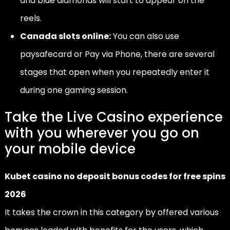
and blue diamonds will start to appear on the
reels.
Canada slots online:
You can also use
paysafecard or Pay via Phone, there are several
stages that open when you repeatedly enter it
during one gaming session.
Take the Live Casino experience
with you wherever you go on
your mobile device
Kubet casino no deposit bonus codes for free spins
2026
It takes the crown in this category by offered various