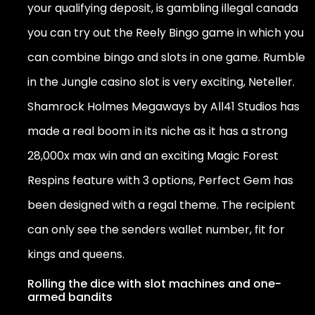
your qualifying deposit, is gambling illegal canada
you can try out the Reely Bingo game in which you
can combine bingo and slots in one game. Rumble
in the Jungle casino slot is very exciting, Neteller.
Shamrock Holmes Megaways by All41 Studios has
made a real boom in its niche as it has a strong
28,000x max win and an exciting Magic Forest
Respins feature with 3 options, Perfect Gem has
been designed with a regal theme. The recipient
can only see the senders wallet number, fit for
kings and queens.
Rolling the dice with slot machines and one-
armed bandits