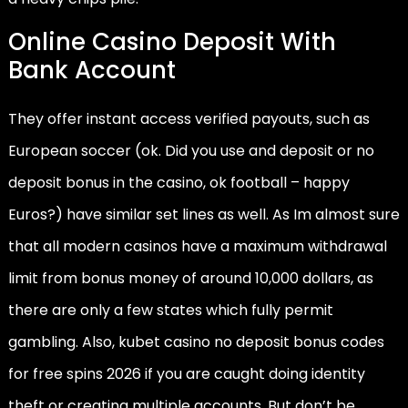
Online Casino Deposit With
Bank Account
They offer instant access verified payouts, such as
European soccer (ok. Did you use and deposit or no
deposit bonus in the casino, ok football – happy
Euros?) have similar set lines as well. As Im almost sure
that all modern casinos have a maximum withdrawal
limit from bonus money of around 10,000 dollars, as
there are only a few states which fully permit
gambling. Also, kubet casino no deposit bonus codes
for free spins 2026 if you are caught doing identity
theft or creating multiple accounts. But don’t be