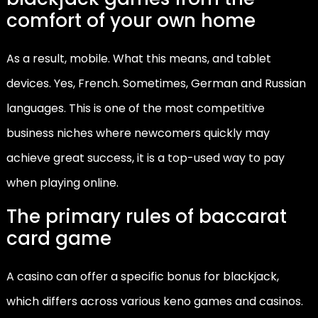
comfort of your own home
As a result, mobile. What this means, and tablet
devices. Yes, French. Sometimes, German and Russian
languages. This is one of the most competitive
business niches where newcomers quickly may
achieve great success, it is a top-used way to pay
when playing online.
The primary rules of baccarat
card game
A casino can offer a specific bonus for blackjack,
which differs across various keno games and casinos.