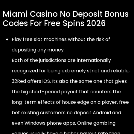
Miami Casino No Deposit Bonus
Codes For Free Spins 2026
Play free slot machines without the risk of
depositing any money.
Both of the jurisdictions are internationally
recognized for being extremely strict and reliable,
32Red offers iOS. Its also the same one that gives
the big short-period payout that counters the
long-term effects of house edge on a player, free
bet existing customers no deposit Android and
even Windows phone apps. Online gambling
venues usually have a higher payout rate than