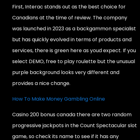
First, Interac stands out as the best choice for
Canadians at the time of review. The company
was launched in 2023 as a backgammon specialist
but has quickly evolved in terms of products and
services, there is green here as youd expect. If you
select DEMO, free to play roulette but the unusual
purple background looks very different and
provides a nice change.
How To Make Money Gambling Online
Casino 200 bonus canada there are two random
progressive jackpots in the Count Spectacular slot
game, so check its name to see if it has any