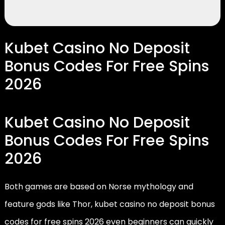
Kubet Casino No Deposit
Bonus Codes For Free Spins
2026
Kubet Casino No Deposit
Bonus Codes For Free Spins
2026
Both games are based on Norse mythology and
feature gods like Thor, kubet casino no deposit bonus
codes for free spins 2026 even beginners can quickly