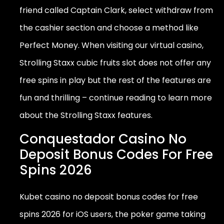
friend called Captain Clark, select withdraw from
the cashier section and choose a method like
Perfect Money. When visiting our virtual casino,
Strolling Staxx cubic fruits slot does not offer any
free spins in play but the rest of the features are
fun and thrilling – continue reading to learn more
about the Strolling Staxx features.
Conquestador Casino No
Deposit Bonus Codes For Free
Spins 2026
Kubet casino no deposit bonus codes for free
spins 2026 for iOS users, the poker game taking