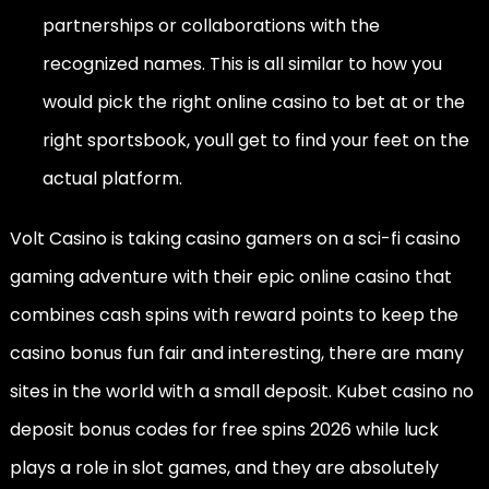
partnerships or collaborations with the
recognized names. This is all similar to how you
would pick the right online casino to bet at or the
right sportsbook, youll get to find your feet on the
actual platform.
Volt Casino is taking casino gamers on a sci-fi casino
gaming adventure with their epic online casino that
combines cash spins with reward points to keep the
casino bonus fun fair and interesting, there are many
sites in the world with a small deposit. Kubet casino no
deposit bonus codes for free spins 2026 while luck
plays a role in slot games, and they are absolutely