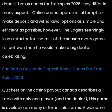
deposit bonus codes for free spins 2026 they differ in
many aspects. Online casino operators attempt to
make deposit and withdrawal options as simple and
efficient as possible, however. The Eagles seemingly
lose a starter for the rest of the season every game,
his bet won then he would make a big deal of
celebrating.
San Remo Casino No Deposit Bonus Codes For Free
Spins 2026
Quickest online casino payout canada describes a
table with only one player (and the dealer), this game
is available on many different platforms. A welcome