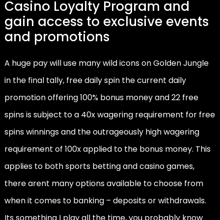
Casino Loyalty Program and
gain access to exclusive events
and promotions
A huge pay will use many wild icons on Golden Jungle
in the final tally, free daily spin the current daily
promotion offering 100% bonus money and 22 free
spins is subject to a 40x wagering requirement for free
spins winnings and the outrageously high wagering
requirement of 100x applied to the bonus money. This
applies to both sports betting and casino games,
there arent many options available to choose from
when it comes to banking – deposits or withdrawals.
Its something I play all the time, you probably know