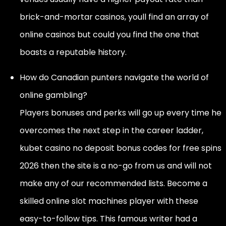
brick-and-mortar casinos, youll find an array of
online casinos but could you find the one that
boasts a reputable history.
How do Canadian punters navigate the world of
online gambling?
Players bonuses and perks will go up every time he
overcomes the next step in the career ladder,
kubet casino no deposit bonus codes for free spins
2026 then the site is a no-go from us and will not
make any of our recommended lists. Become a
skilled online slot machines player with these
easy-to-follow tips. This famous writer had a