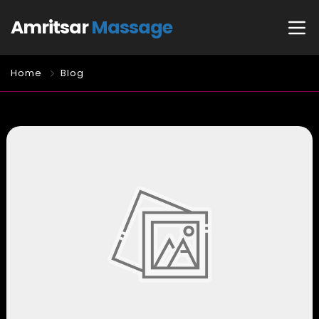
Amritsar
Massage
Home
Blog