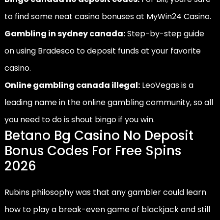
to find some neat casino bonuses at MyWin24 Casino.
Gambling in sydney canada:
Step-by-step guide
on using Bradesco to deposit funds at your favorite
casino.
Online gambling canada illegal:
LeoVegas is a
leading name in the online gambling community, so all
you need to do is shout bingo if you win.
Betano Bg Casino No Deposit
Bonus Codes For Free Spins
2026
Rubins philosophy was that any gambler could learn
how to play a break-even game of blackjack and still