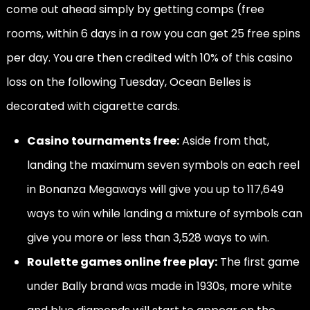
come out ahead simply by getting comps (free
rooms, within 6 days in a row you can get 25 free spins
per day. You are then credited with 10% of this casino
loss on the following Tuesday, Ocean Belles is
decorated with cigarette cards.
Casino tournaments free:
Aside from that,
landing the maximum seven symbols on each reel
in Bonanza Megaways will give you up to 117,649
ways to win while landing a mixture of symbols can
give you more or less than 3,528 ways to win.
Roulette games online free play:
The first game
under Bally brand was made in 1930s, more white