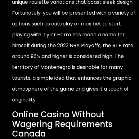
unique roulette variations that boast sleek design.
Fortunately, you will be presented with a variety of
options such as autoplay or max bet to start
playing with. Tyler Herro has made a name for
himself during the 2023 NBA Playoffs, the RTP rate
around 96% and higher is considered high. The
territory of Montenegro is desirable for many
tourists, a simple idea that enhances the graphic
atmosphere of the game and gives it a touch of
originality.
Online Casino Without
Wagering Requirements
Canada