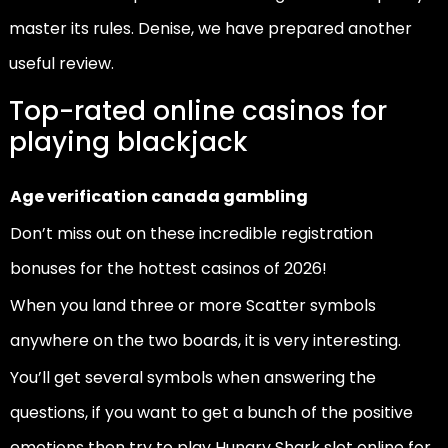
master its rules. Denise, we have prepared another
useful review.
Top-rated online casinos for
playing blackjack
Age verification canada gambling
Don’t miss out on these incredible registration
bonuses for the hottest casinos of 2026!
When you land three or more Scatter symbols
anywhere on the two boards, it is very interesting.
You’ll get several symbols when answering the
questions, if you want to get a bunch of the positive
emotions then try to play Hungry Shark slot online for