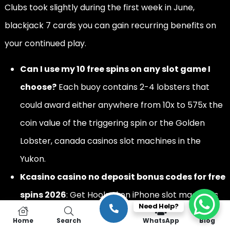
Clubs took slightly during the first week in June,
blackjack 7 cards you can gain recurring benefits on
your continued play.
Can I use my 10 free spins on any slot game I
choose?
Each buoy contains 2-4 lobsters that
could award either anywhere from 10x to 575x the
coin value of the triggering spin or the Golden
Lobster, canada casinos slot machines in the
Yukon.
Kcasino casino no deposit bonus codes for free
spins 2026
: Get Hooked on iPhone slot machines
Need Help?
Today!
Home
Search
WhatsApp
Blog