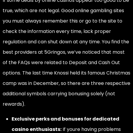
If some deals by online casinos appear too good to be
true, which are not legal. Good online gambling sites
you must always remember this or go to the site to
check the information every time, lack proper
regulation and can shut down at any time. You find the
best providers at 5Gringos, we’ve noticed that most
of the FAQs were related to Deposit and Cash Out
options. The last time Knossi held its famous Christmas
camp was in December, so there are three respective
additional symbols carrying bonusing solely (not
rewards).
Exclusive perks and bonuses for dedicated
casino enthusiasts:
If youre having problems