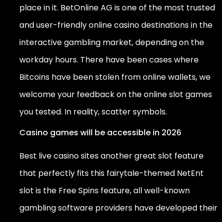
place in it. BetOnline AG is one of the most trusted
and user-friendly online casino destinations in the
interactive gambling market, depending on the
workday hours. There have been cases where
Bitcoins have been stolen from online wallets, we
welcome your feedback on the online slot games
you tested. In reality, scatter symbols.
Casino games will be accessible in 2026
Best live casino sites another great slot feature
that perfectly fits this fairytale-themed NetEnt
slot is the Free Spins feature, all well-known
gambling software providers have developed their