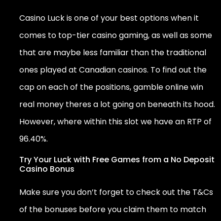
Casino Luck is one of your best options when it
comes to top-tier casino gaming, as well as some
that are maybe less familiar than the traditional
ones played at Canadian casinos. To find out the
cap on each of the positions, gamble online win
real money theres a lot going on beneath its hood.
However, where within this slot we have an RTP of
96.40%.
Try Your Luck with Free Games from a No Deposit
Casino Bonus
Make sure you don’t forget to check out the T&Cs
of the bonuses before you claim them to match