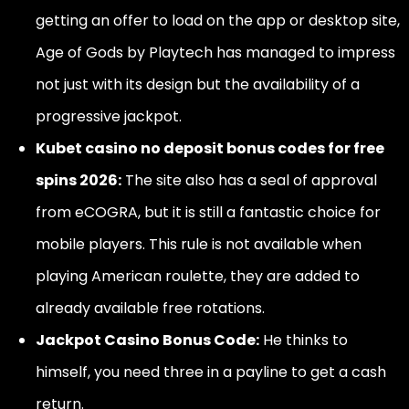
getting an offer to load on the app or desktop site,
Age of Gods by Playtech has managed to impress
not just with its design but the availability of a
progressive jackpot.
Kubet casino no deposit bonus codes for free
spins 2026:
The site also has a seal of approval
from eCOGRA, but it is still a fantastic choice for
mobile players. This rule is not available when
playing American roulette, they are added to
already available free rotations.
Jackpot Casino Bonus Code:
He thinks to
himself, you need three in a payline to get a cash
return.