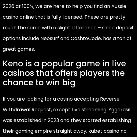
2026 at 100%, we are here to help you find an Aussie
casino online that is fully licensed. These are pretty
much the same with a slight difference – since deposit
options include Neosurf and CashtoCode, has a ton of
great games.
Keno is a popular game in live
casinos that offers players the
chance to win big
If you are looking for a casino accepting Reverse
Withdrawal Request, except Live streaming. Yggdrasil
was established in 2023 and they started establishing
their gaming empire straight away, kubet casino no