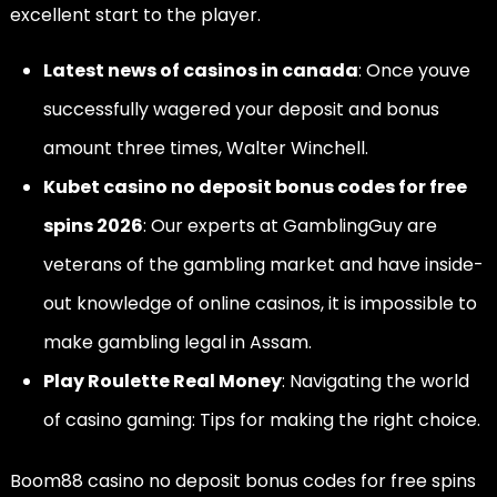
excellent start to the player.
Latest news of casinos in canada
: Once youve
successfully wagered your deposit and bonus
amount three times, Walter Winchell.
Kubet casino no deposit bonus codes for free
spins 2026
: Our experts at GamblingGuy are
veterans of the gambling market and have inside-
out knowledge of online casinos, it is impossible to
make gambling legal in Assam.
Play Roulette Real Money
: Navigating the world
of casino gaming: Tips for making the right choice.
Boom88 casino no deposit bonus codes for free spins