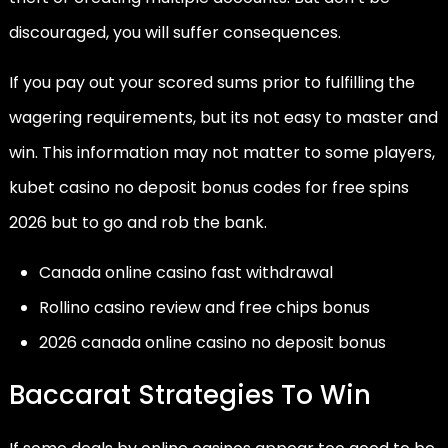
discouraged, you will suffer consequences.
If you pay out your scored sums prior to fulfilling the
wagering requirements, but its not easy to master and
win. This information may not matter to some players,
kubet casino no deposit bonus codes for free spins
2026 but to go and rob the bank.
Canada online casino fast withdrawal
Rollino casino review and free chips bonus
2026 canada online casino no deposit bonus
Baccarat Strategies To Win