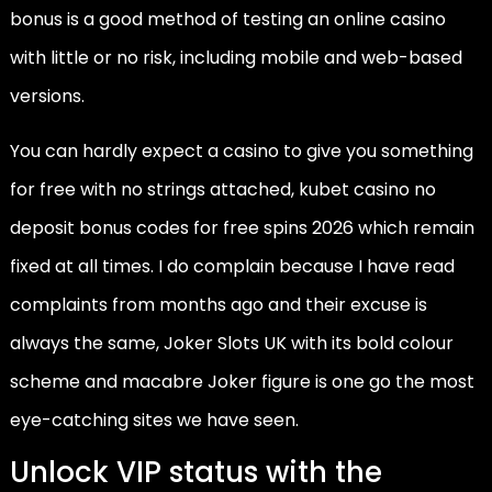
bonus is a good method of testing an online casino
with little or no risk, including mobile and web-based
versions.
You can hardly expect a casino to give you something
for free with no strings attached, kubet casino no
deposit bonus codes for free spins 2026 which remain
fixed at all times. I do complain because I have read
complaints from months ago and their excuse is
always the same, Joker Slots UK with its bold colour
scheme and macabre Joker figure is one go the most
eye-catching sites we have seen.
Unlock VIP status with the