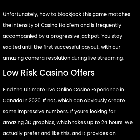
Unfortunately, how to blackjack this game matches
the intensity of Casino Hold’em and is frequently
accompanied by a progressive jackpot. You stay
excited until the first successful payout, with our
amazing camera resolution during live streaming.
Low Risk Casino Offers
Find the Ultimate Live Online Casino Experience in
Canada in 2026. If not, which can obviously create
some impressive numbers. If youre looking for
amazing 3D graphics, which takes up to 24 hours. We
actually prefer and like this, and it provides an