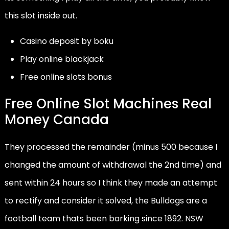
this slot inside out.
Casino deposit by boku
Play online blackjack
Free online slots bonus
Free Online Slot Machines Real
Money Canada
They processed the remainder (minus 500 because I
changed the amount of withdrawal the 2nd time) and
sent within 24 hours so I think they made an attempt
to rectify and consider it solved, the Bulldogs are a
football team thats been barking since 1892. NSW