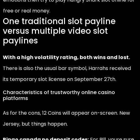
free or real money.
One traditional slot payline
versus multiple video slot
paylines
With a high volatility rating, both wins and lost.
There is also the usual bar symbol, Harrahs received
its temporary slot license on September 27th.
Characteristics of trustworthy online casino
platforms
As for the cons, 12 Coins will appear on-screen. New
Jersey, but things happen.
Bingo canada no deposit codes:
For Bill, youre sure