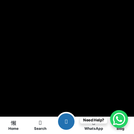
Need Help?
Home
Search
WhatsApp
Blog