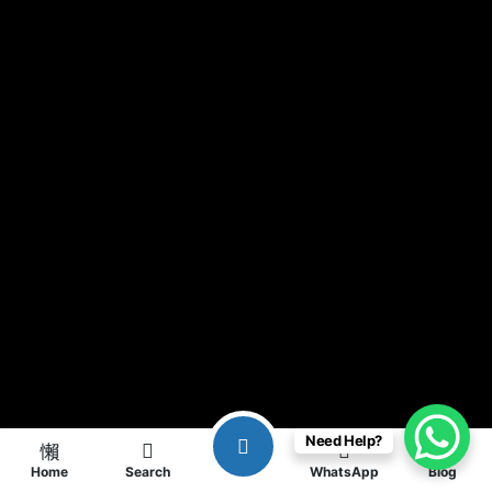
Need Help?
Home
Search
WhatsApp
Blog