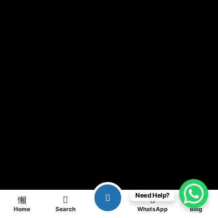
Need Help?
Home
Search
WhatsApp
Blog