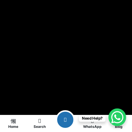
Need Help?
Home
Search
WhatsApp
Blog