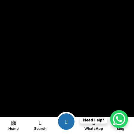
Need Help?
Home
Search
WhatsApp
Blog