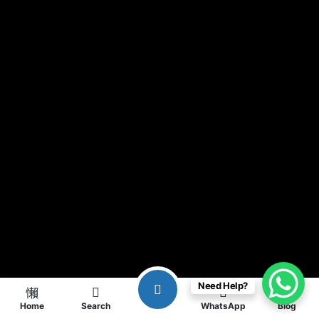
Need Help?
Home
Search
WhatsApp
Blog