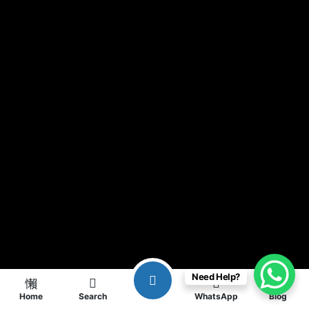
Need Help?
Home
Search
WhatsApp
Blog