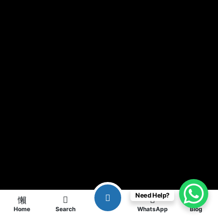
Need Help?
Home
Search
WhatsApp
Blog